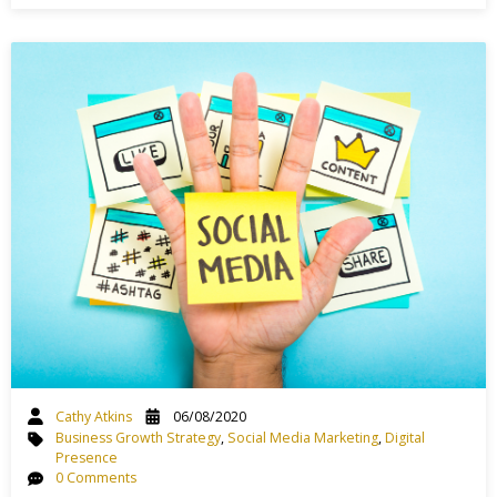
Cathy Atkins
06/08/2020
Business Growth Strategy
,
Social Media Marketing
,
Digital
Presence
0 Comments