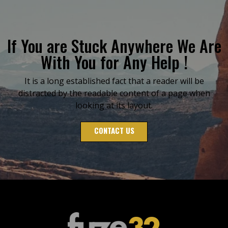
If You are Stuck Anywhere We Are
With You for Any Help !
It is a long established fact that a reader will be
distracted by the readable content of a page when
looking at its layout.
CONTACT US