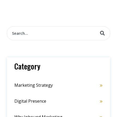
Category
Marketing Strategy
Digital Presence