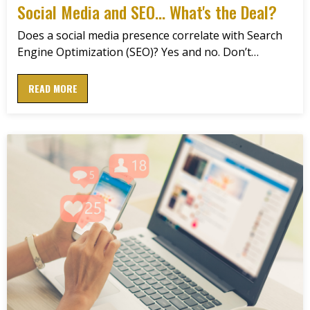
Social Media and SEO... What's the Deal?
Does a social media presence correlate with Search
Engine Optimization (SEO)? Yes and no. Don’t…
READ MORE