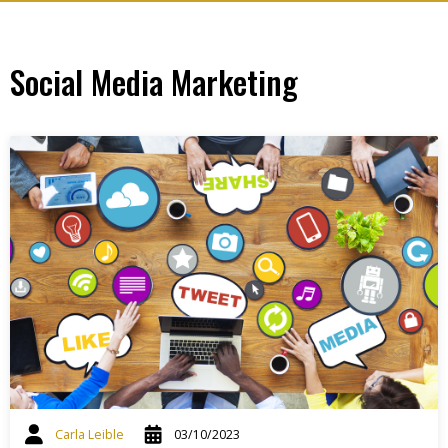
Social Media Marketing
Carla Leible
03/10/2023