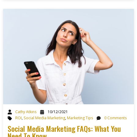
Cathy Atkins
10/12/2021
ROI
,
Social Media Marketing
,
Marketing Tips
0 Comments
Social Media Marketing FAQs: What You
Need To Know