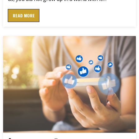
READ MORE