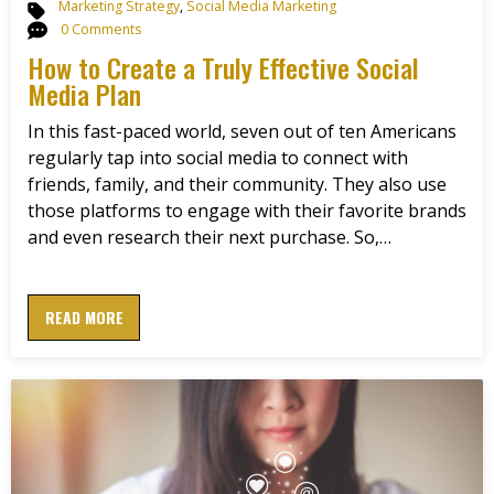
Marketing Strategy
,
Social Media Marketing
0 Comments
How to Create a Truly Effective Social
Media Plan
In this fast-paced world, seven out of ten Americans
regularly tap into social media to connect with
friends, family, and their community. They also use
those platforms to engage with their favorite brands
and even research their next purchase. So,…
READ MORE