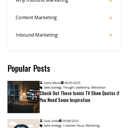
Why Inbound Marketing
Content Marketing
Inbound Marketing
Popular Posts
Cathy Atkins
06/05/2025
Sales strategy
,
Thought Leadership
,
Motivation
Check Out These Iconic TV Show Quotes if
You Need Some Inspiration
Carla Leible
09/08/2025
Sales strategy
,
Customer Focus
,
Marketing