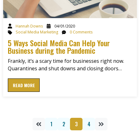
Hannah Downs
04/01/2020
Social Media Marketing
0 Comments
5 Ways Social Media Can Help Your
Business during the Pandemic
Frankly, it’s a scary time for businesses right now.
Quarantines and shut downs and closing doors…
READ MORE
1
2
3
4