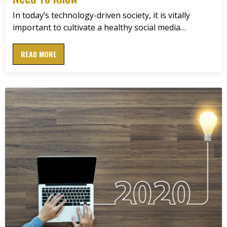
In today’s technology-driven society, it is vitally
important to cultivate a healthy social media…
READ MORE