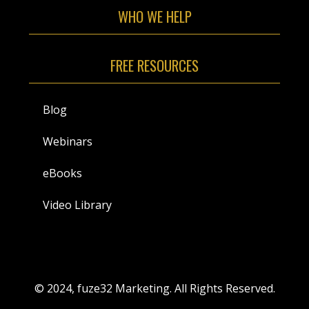
WHO WE HELP
FREE RESOURCES
Blog
Webinars
eBooks
Video Library
© 2024, fuze32 Marketing. All Rights Reserved.