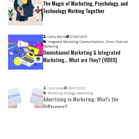
The Magic of Marketing, Psychology, and
Technology Working Together
Cathy Atkins
01/02/2025
Integrated Marketing Communications
,
Omni-Channel
Marketing
Omnichannel Marketing & Integrated
Marketing… What are They? [VIDEO]
Carla Leible
08/07/2020
Marketing Strategy
,
Advertising
Advertising vs Marketing: What's the
Difference?