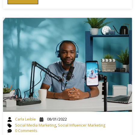
Carla Leible
08/01/2022
Social Media Marketing
,
Social Influencer Marketing
0 Comments