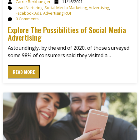
Carrie Berkbuegler
11/16/2021
Lead Nurturing
,
Social Media Marketing
,
Advertising
,
Facebook Ads
,
Advertising ROI
0 Comments
Explore The Possibilities of Social Media
Advertising
Astoundingly, by the end of 2020, of those surveyed,
some 98% of consumers said they visited a…
READ MORE