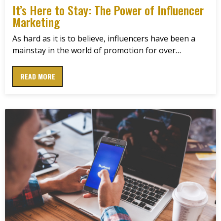
It’s Here to Stay: The Power of Influencer
Marketing
As hard as it is to believe, influencers have been a
mainstay in the world of promotion for over…
READ MORE