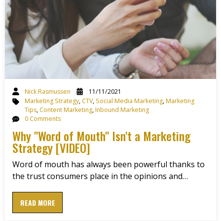
Nick Rasmussen
11/11/2021
Marketing Strategy
,
CTV
,
Social Media Marketing
,
Marketing
Tips
,
Content Marketing
,
Inbound Marketing
0 Comments
Why "Word of Mouth" Isn't a Marketing
Strategy [VIDEO]
Word of mouth has always been powerful thanks to
the trust consumers place in the opinions and…
READ MORE