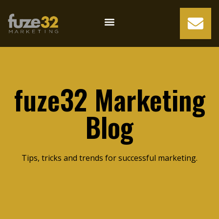
fuze32 Marketing
Blog
Tips, tricks and trends for successful marketing.