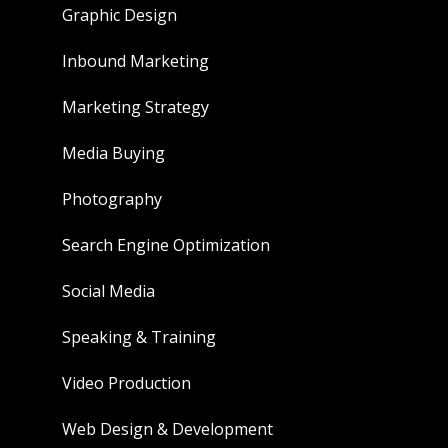
Graphic Design
Inbound Marketing
Marketing Strategy
Media Buying
Photography
Search Engine Optimization
Social Media
Speaking & Training
Video Production
Web Design & Development