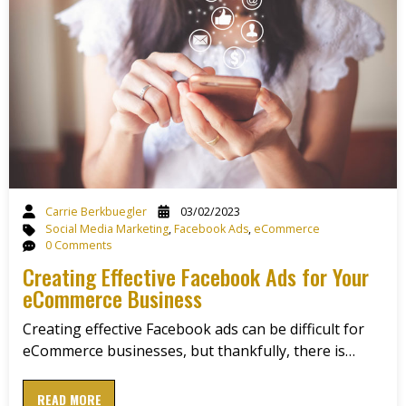
Carrie Berkbuegler
03/02/2023
Social Media Marketing
,
Facebook Ads
,
eCommerce
0 Comments
Creating Effective Facebook Ads for Your
eCommerce Business
Creating effective Facebook ads can be difficult for
eCommerce businesses, but thankfully, there is…
READ MORE