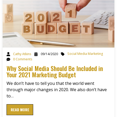
Social Media Marketing
Cathy Atkins
09/14/2020
0 Comments
Why Social Media Should Be Included in
Your 2021 Marketing Budget
We don’t have to tell you that the world went
through major changes in 2020. We also don’t have
to…
READ MORE