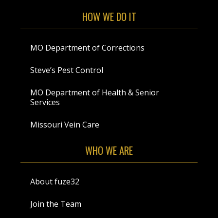
HOW WE DO IT
MO Department of Corrections
Steve’s Pest Control
MO Department of Health & Senior
Services
Missouri Vein Care
WHO WE ARE
About fuze32
Join the Team