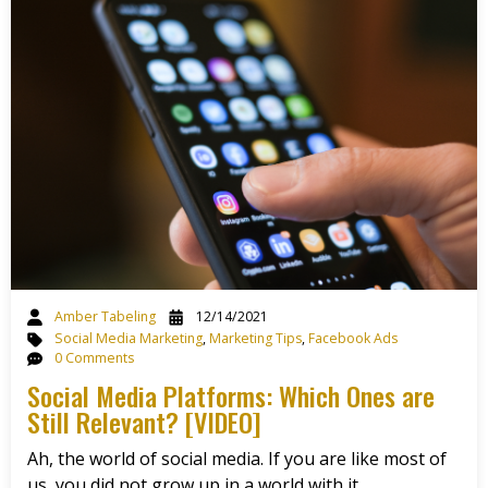
Amber Tabeling
12/14/2021
Social Media Marketing
,
Marketing Tips
,
Facebook Ads
0 Comments
Social Media Platforms: Which Ones are
Still Relevant? [VIDEO]
Ah, the world of social media. If you are like most of
us, you did not grow up in a world with it.…