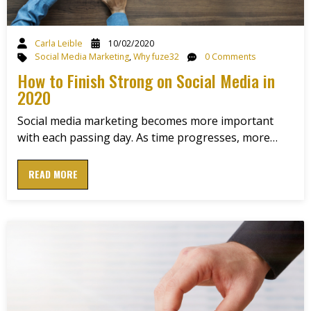
Carla Leible
10/02/2020
Social Media Marketing
,
Why fuze32
0 Comments
How to Finish Strong on Social Media in
2020
Social media marketing becomes more important
with each passing day. As time progresses, more…
READ MORE