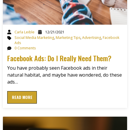
Carla Leible
12/21/2021
Social Media Marketing
,
Marketing Tips
,
Advertising
,
Facebook
Ads
0 Comments
Facebook Ads: Do I Really Need Them?
You have probably seen Facebook ads in their
natural habitat, and maybe have wondered, do these
ads…
READ MORE