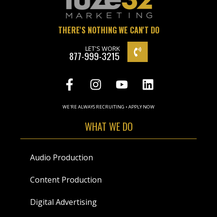
THERE'S NOTHING WE CAN'T DO
LET'S WORK
877-999-3215
WE'RE ALWAYS RECRUITING • APPLY NOW
WHAT WE DO
Audio Production
Content Production
Digital Advertising