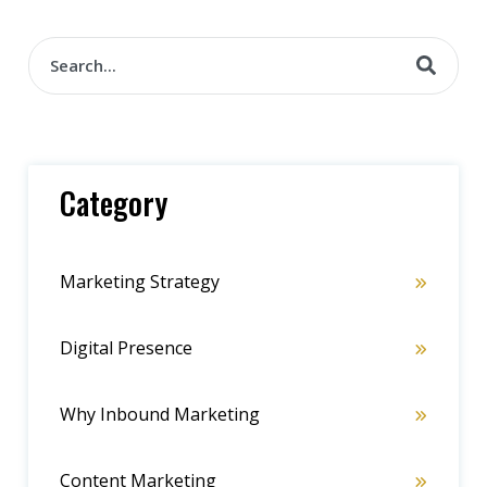
Category
Marketing Strategy
Digital Presence
Why Inbound Marketing
Content Marketing