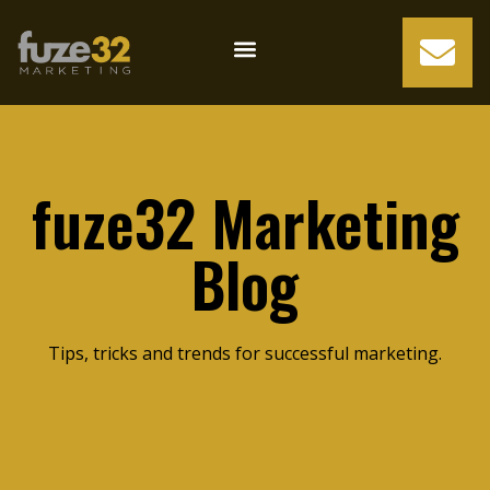
fuze32 Marketing
Blog
Tips, tricks and trends for successful marketing.