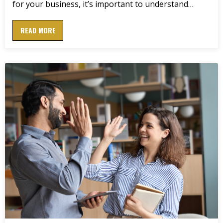
for your business, it’s important to understand…
READ MORE