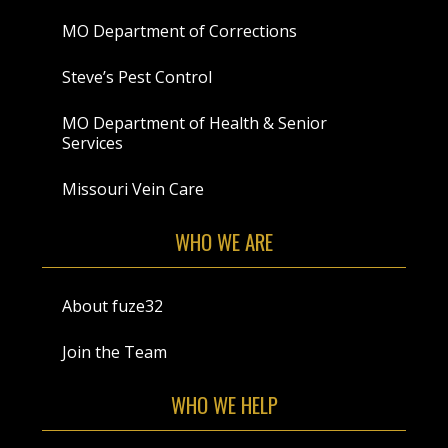
MO Department of Corrections
Steve’s Pest Control
MO Department of Health & Senior
Services
Missouri Vein Care
WHO WE ARE
About fuze32
Join the Team
WHO WE HELP