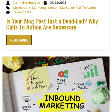
Carrie Berkbuegler
02/18/2025
Why Inbound Marketing
,
Content Marketing
,
Call To Action
0 Comments
Is Your Blog Post Just a Dead-End? Why
Calls To Action Are Necessary
READ MORE