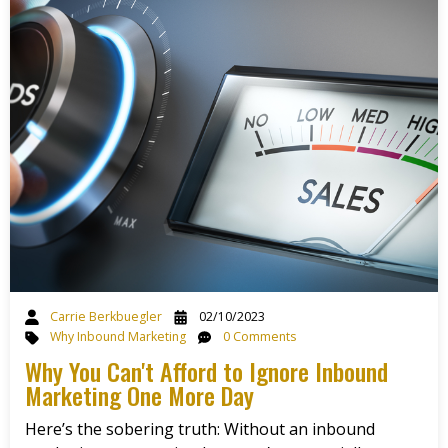
Carrie Berkbuegler
02/10/2023
Why Inbound Marketing
0 Comments
Why You Can't Afford to Ignore Inbound
Marketing One More Day
Here’s the sobering truth: Without an inbound