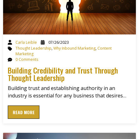
Carla Leible
07/26/2023
Thought Leadership
,
Why Inbound Marketing
,
Content
Marketing
0 Comments
Building Credibility and Trust Through
Thought Leadership
Building trust and establishing authority in an
industry is essential for any business that desires…
READ MORE