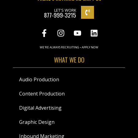
LET'S WORK
877-999-3215
WE'RE ALWAYS RECRUITING • APPLY NOW
WHAT WE DO
Audio Production
Content Production
Digital Advertising
Graphic Design
Inbound Marketing