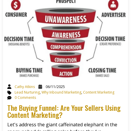
Cathy Atkins
06/11/2025
Lead Nurturing
,
Why Inbound Marketing
,
Content Marketing
0 Comments
The Buying Funnel: Are Your Sellers Using
Content Marketing?
Let's address the giant caffeinated elephant in the