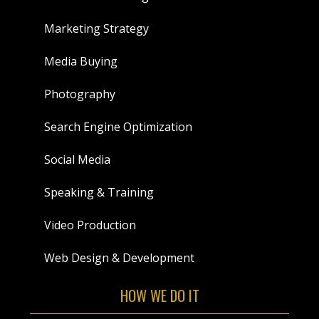
Marketing Strategy
Media Buying
Photography
Search Engine Optimization
Social Media
Speaking & Training
Video Production
Web Design & Development
HOW WE DO IT