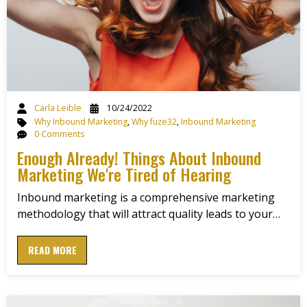
Carla Leible
10/24/2022
Why Inbound Marketing
,
Why fuze32
,
Inbound Marketing
0 Comments
Enough Already! Things About Inbound
Marketing We're Tired of Hearing
Inbound marketing is a comprehensive marketing
methodology that will attract quality leads to your…
READ MORE