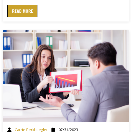
READ MORE
Carrie Berkbuegler
07/31/2023