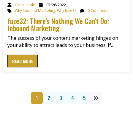
Carla Leible
07/26/2022
Why Inbound Marketing
,
Why fuze32
0 Comments
fuze32: There's Nothing We Can't Do:
Inbound Marketing
The success of your content marketing hinges on
your ability to attract leads to your business. If…
READ MORE
1
2
3
4
5