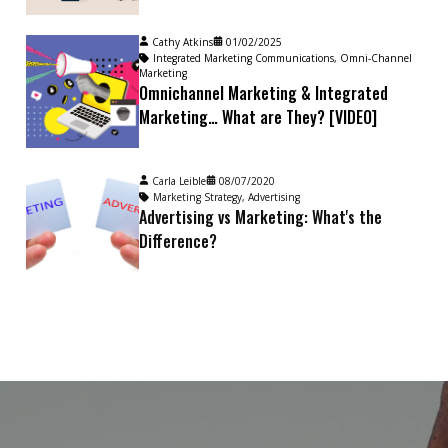
Cathy Atkins
01/02/2025
Integrated Marketing Communications
,
Omni-Channel
Marketing
Omnichannel Marketing & Integrated
Marketing… What are They? [VIDEO]
Carla Leible
08/07/2020
Marketing Strategy
,
Advertising
Advertising vs Marketing: What's the
Difference?