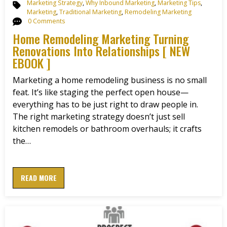
Marketing Strategy
,
Why Inbound Marketing
,
Marketing Tips
,
Marketing
,
Traditional Marketing
,
Remodeling Marketing
0 Comments
Home Remodeling Marketing Turning
Renovations Into Relationships [ NEW
EBOOK ]
Marketing a home remodeling business is no small
feat. It’s like staging the perfect open house—
everything has to be just right to draw people in.
The right marketing strategy doesn’t just sell
kitchen remodels or bathroom overhauls; it crafts
the…
READ MORE