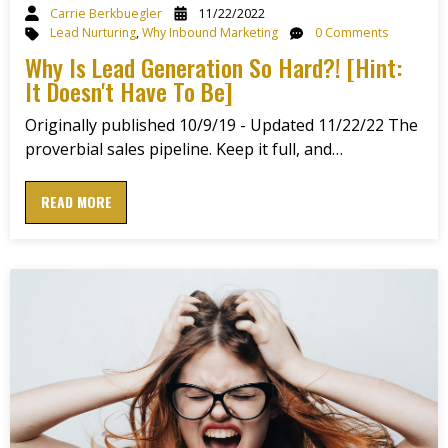
Carrie Berkbuegler
11/22/2022
Lead Nurturing
,
Why Inbound Marketing
0 Comments
Why Is Lead Generation So Hard?! [Hint:
It Doesn't Have To Be]
Originally published 10/9/19 - Updated 11/22/22 The
proverbial sales pipeline. Keep it full, and…
READ MORE