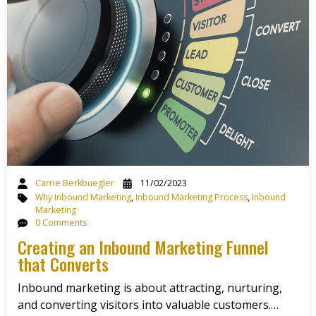
Carrie Berkbuegler
11/02/2023
Why Inbound Marketing
,
Inbound Marketing Process
,
Inbound
Marketing
0 Comments
Creating an Inbound Marketing Funnel
that Converts
Inbound marketing is about attracting, nurturing,
and converting visitors into valuable customers.…