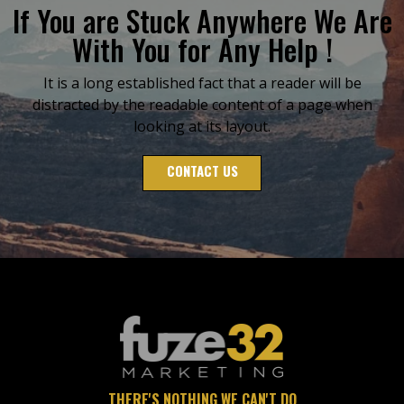
If You are Stuck Anywhere We Are
With You for Any Help !
It is a long established fact that a reader will be
distracted by the readable content of a page when
looking at its layout.
CONTACT US
THERE'S NOTHING WE CAN'T DO