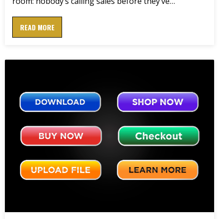
room: nobody’s calling sales before they’ve…
READ MORE