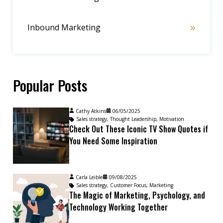
Inbound Marketing
Popular Posts
Cathy Atkins
06/05/2025
Sales strategy
,
Thought Leadership
,
Motivation
Check Out These Iconic TV Show Quotes if
You Need Some Inspiration
Carla Leible
09/08/2025
Sales strategy
,
Customer Focus
,
Marketing
The Magic of Marketing, Psychology, and
Technology Working Together