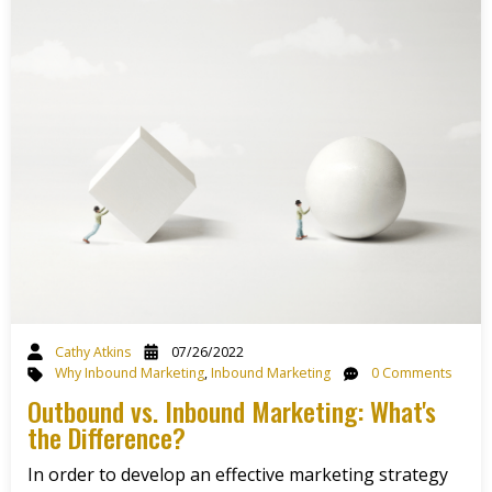
Cathy Atkins
07/26/2022
Why Inbound Marketing
,
Inbound Marketing
0 Comments
Outbound vs. Inbound Marketing: What's
the Difference?
In order to develop an effective marketing strategy