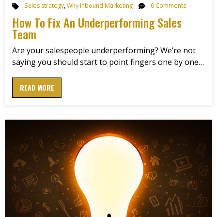
Sales strategy
,
Why Inbound Marketing
0 Comments
How To Fix An Underperforming Sales
Team
Are your salespeople underperforming? We’re not
saying you should start to point fingers one by one…
READ MORE