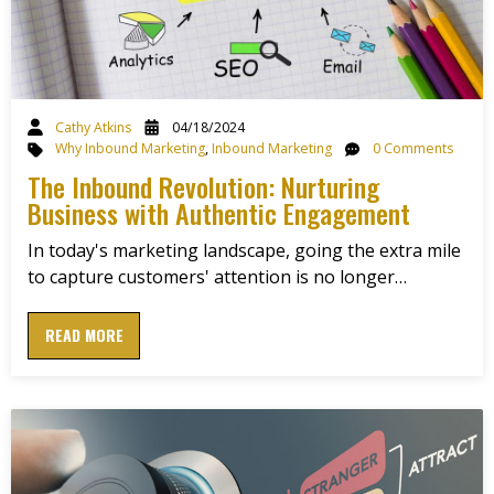
Cathy Atkins
04/18/2024
Why Inbound Marketing
,
Inbound Marketing
0 Comments
The Inbound Revolution: Nurturing
Business with Authentic Engagement
In today's marketing landscape, going the extra mile
to capture customers' attention is no longer…
READ MORE