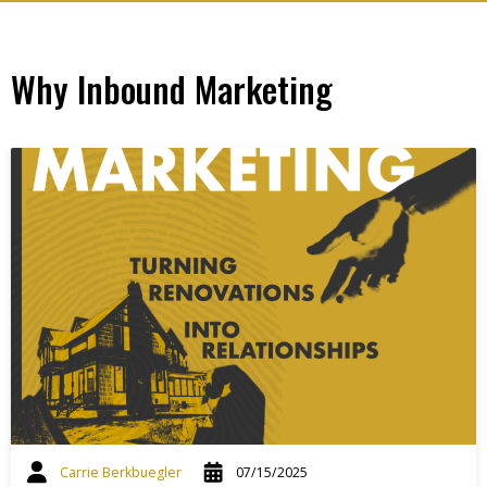
Why Inbound Marketing
Carrie Berkbuegler
07/15/2025