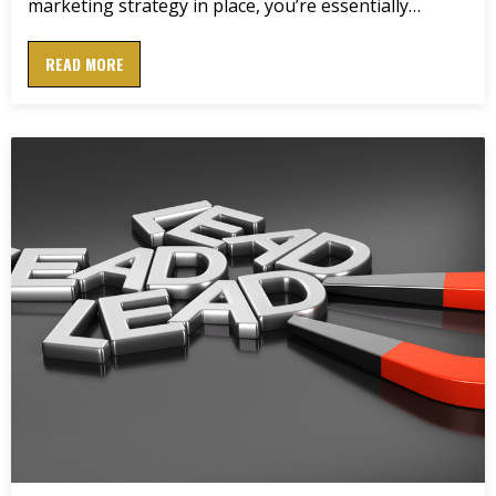
marketing strategy in place, you’re essentially…
READ MORE