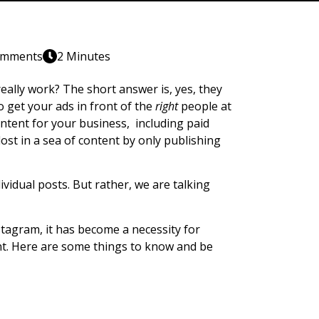
omments
2 Minutes
ally work? The short answer is, yes, they
o get your ads in front of the
right
people at
content for your business, including paid
lost in a sea of content by only publishing
ividual posts. But rather, we are talking
tagram, it has become a necessity for
ant. Here are some things to know and be