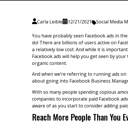
Carla Leible
12/21/2021
Social Media 
You have probably seen Facebook ads in thei
do! There are billions of users active on Fa
a relatively low cost. And while it is importa
Facebook ads will help you get seen by your t
organic content.
And when we’re referring to running ads on
about going into Facebook Business Manager 
With so many people spending copious amount
companies to incorporate
paid Facebook adv
aware of as you start to consider adding pa
Reach More People Than You Ev