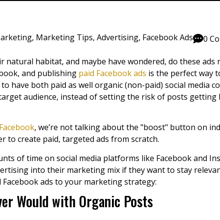
Marketing
,
Marketing Tips
,
Advertising
,
Facebook Ads
0 C
r natural habitat, and maybe have wondered, do these ads re
cebook, and publishing
paid Facebook ads
is the perfect way t
nt to have both paid as well organic (non-paid) social media 
arget audience, instead of setting the risk of posts getting 
Facebook
, we’re not talking about the "boost" button on ind
to create paid, targeted ads from scratch.
s of time on social media platforms like Facebook and Ins
ertising
into their marketing mix if they want to stay relev
id Facebook ads to your marketing strategy:
er Would with Organic Posts