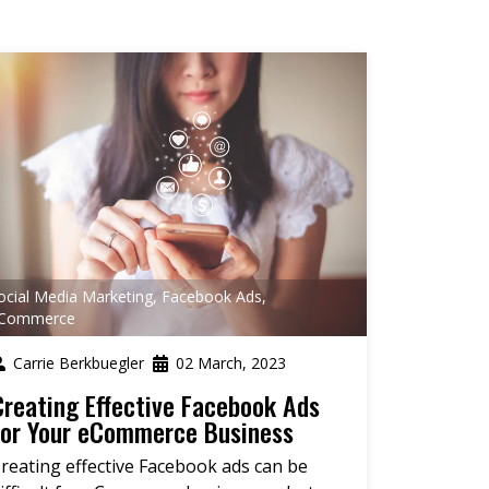
ocial Media Marketing
,
Facebook Ads
,
Commerce
Carrie Berkbuegler
02 March, 2023
Creating Effective Facebook Ads
for Your eCommerce Business
reating effective Facebook ads can be