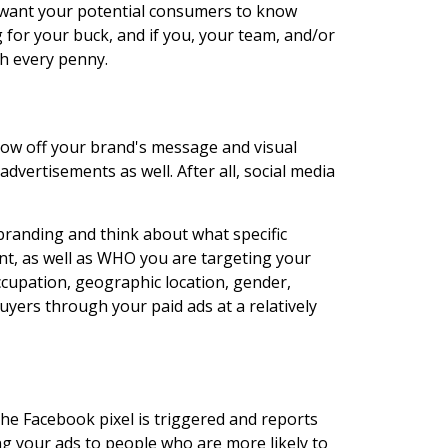
ou want your potential consumers to know
 for your buck, and if you, your team, and/or
th every penny.
show off your brand's message and visual
dvertisements as well. After all, social media
branding and think about what specific
nt, as well as WHO you are targeting your
cupation, geographic location, gender,
yers through your paid ads at a relatively
he Facebook pixel is triggered and reports
g your ads to people who are more likely to