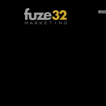
WHAT
Facebook