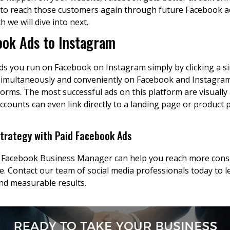
ons to reach those customers again through future Facebook
h we will dive into next.
ook Ads to Instagram
ds you run on Facebook on Instagram simply by clicking a s
simultaneously and conveniently on Facebook and Instagra
rms. The most successful ads on this platform are visually
ccounts can even link directly to a landing page or product
Strategy with Paid Facebook Ads
 Facebook Business Manager can help you reach more consu
e. Contact our team of social media professionals today to 
nd measurable results.