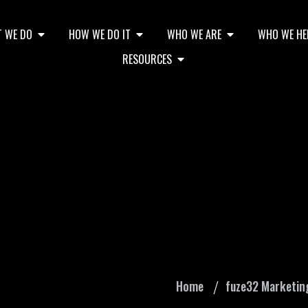
 WE DO
HOW WE DO IT
WHO WE ARE
WHO WE HE
RESOURCES
 Ads: Do I Really N
Home
fuze32 Marketin