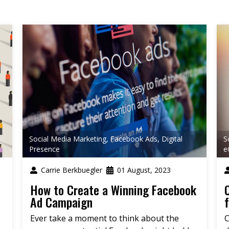
Social Media Marketing
,
Facebook Ads
,
Digital
S
Presence
e
Carrie Berkbuegler
01 August, 2023
How to Create a Winning Facebook
Ad Campaign
Ever take a moment to think about the
C