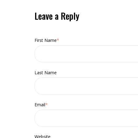
Leave a Reply
First Name
*
Last Name
Email
*
Website