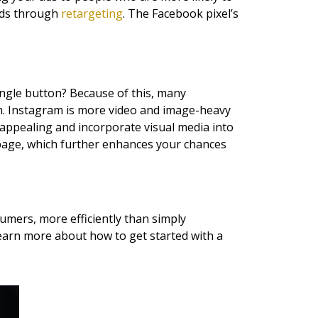
 ads through
retargeting
. The Facebook pixel’s
ingle button? Because of this, many
m. Instagram is more video and image-heavy
 appealing and incorporate visual media into
 page, which further enhances your chances
mers, more efficiently than simply
learn more about how to get started with a