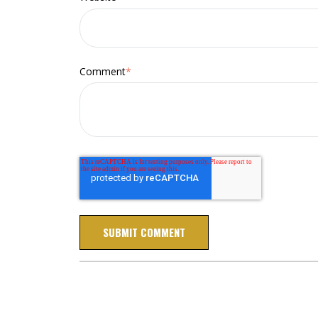
Comment
*