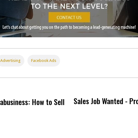
Advertising
Facebook Ads
Sales Job Wanted - Pro
abusiness: How to Sell