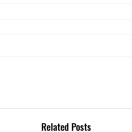
Related Posts