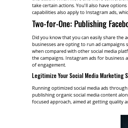
take certain actions. You'll also have opti
capabilities also apply to Instagram ads, whic
Two-for-One: Publishing Faceb
Did you know that you can easily share the a
businesses are opting to run ad campaigns 
when compared with other social media platfo
the campaigns. Instagram ads for business a
of engagement.
Legitimize Your Social Media Marketing 
Running optimized social media ads through
publishing organic social media content alon
focused approach, aimed at getting quality a