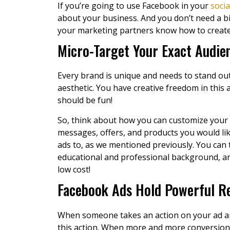
If you’re going to use Facebook in your
soci
about your business. And you don’t need a bi
your marketing partners know how to create a
Micro-Target Your Exact Audien
Every brand is unique and needs to stand out
aesthetic. You have creative freedom in this 
should be fun!
So, think about how you can customize your 
messages, offers, and products you would lik
ads to, as we mentioned previously. You can
educational and professional background, an
low cost!
Facebook Ads Hold Powerful Re
When someone takes an action on your ad and
this action. When more and more conversions