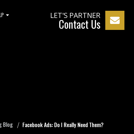
LET'S PARTNER
LP
Contact Us
eed Them?
g Blog
Facebook Ads: Do I Really Need Them?