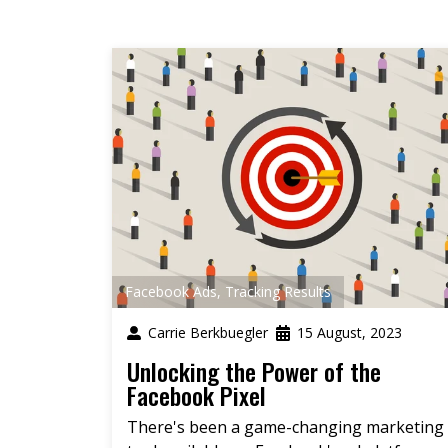
Facebook Ads
,
Tracking Results
Carrie Berkbuegler
15 August, 2023
Unlocking the Power of the
Facebook Pixel
There's been a game-changing marketing