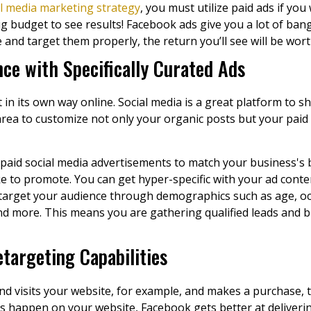
al media marketing strategy
, you must utilize paid ads if y
g budget to see results! Facebook ads give you a lot of bang
nd target them properly, the return you’ll see will be wor
ce with Specifically Curated Ads
 in its own way online. Social media is a great platform to 
area to customize not only your organic posts but your paid a
paid social media advertisements to match your business's 
e to promote. You can get hyper-specific with your ad conte
 target your audience through demographics such as age, oc
d more. This means you are gathering qualified leads and bu
targeting Capabilities
 visits your website, for example, and makes a purchase, t
 happen on your website, Facebook gets better at deliverin