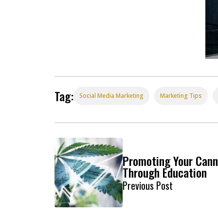
Tag:
Social Media Marketing
Marketing Tips
Promoting Your Cann
Through Education
Previous Post