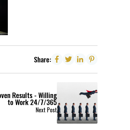
Share:
ven Results - Willing
to Work 24/7/365
Next Post