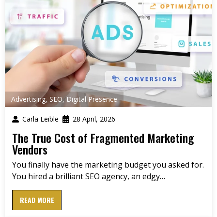
Advertising
,
SEO
,
Digital Presence
Carla Leible
28 April, 2026
The True Cost of Fragmented Marketing
Vendors
You finally have the marketing budget you asked for.
You hired a brilliant SEO agency, an edgy…
READ MORE