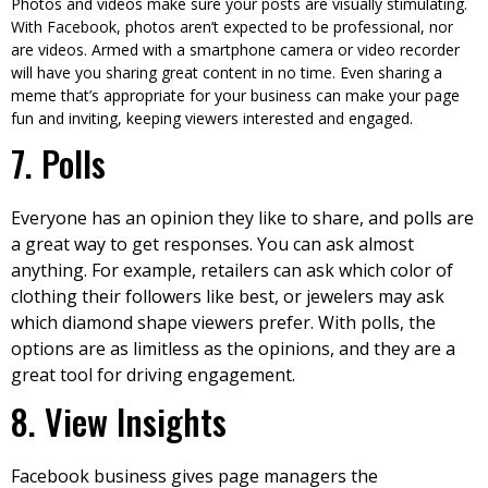
Photos and videos make sure your posts are visually stimulating.
With Facebook, photos aren’t expected to be professional, nor
are videos. Armed with a smartphone camera or video recorder
will have you sharing great content in no time. Even sharing a
meme that’s appropriate for your business can make your page
fun and inviting, keeping viewers interested and engaged.
7. Polls
Everyone has an opinion they like to share, and polls are
a great way to get responses. You can ask almost
anything. For example, retailers can ask which color of
clothing their followers like best, or jewelers may ask
which diamond shape viewers prefer. With polls, the
options are as limitless as the opinions, and they are a
great tool for driving engagement.
8. View Insights
Facebook business gives page managers the