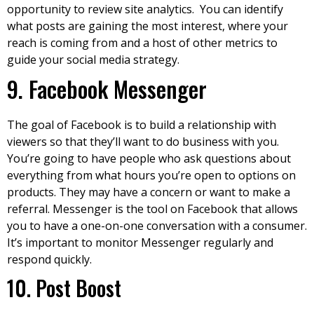
opportunity to review site analytics. You can identify
what posts are gaining the most interest, where your
reach is coming from and a host of other metrics to
guide your social media strategy.
9. Facebook Messenger
The goal of Facebook is to build a relationship with
viewers so that they’ll want to do business with you.
You’re going to have people who ask questions about
everything from what hours you’re open to options on
products. They may have a concern or want to make a
referral. Messenger is the tool on Facebook that allows
you to have a one-on-one conversation with a consumer.
It’s important to monitor Messenger regularly and
respond quickly.
10. Post Boost