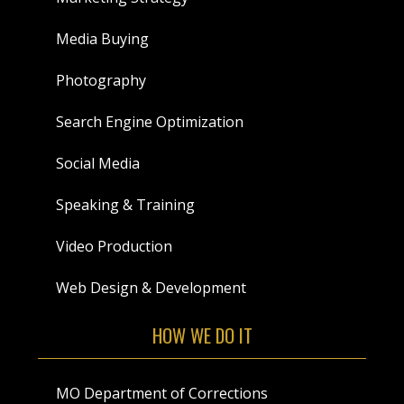
Media Buying
Photography
Search Engine Optimization
Social Media
Speaking & Training
Video Production
Web Design & Development
HOW WE DO IT
MO Department of Corrections