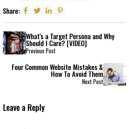
Share:
What’s a Target Persona and Why
Should I Care? [VIDEO]
Previous Post
Four Common Website Mistakes &
How To Avoid Them
Next Post
Leave a Reply