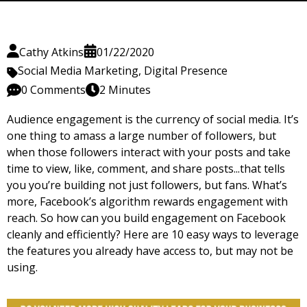
Cathy Atkins
01/22/2020
Social Media Marketing
,
Digital Presence
0 Comments
2 Minutes
Audience engagement is the currency of social media. It’s
one thing to amass a large number of followers, but
when those followers interact with your posts and take
time to view, like, comment, and share posts...that tells
you you’re building not just followers, but fans. What’s
more, Facebook’s algorithm rewards engagement with
reach. So how can you build engagement on Facebook
cleanly and efficiently? Here are 10 easy ways to leverage
the features you already have access to, but may not be
using.