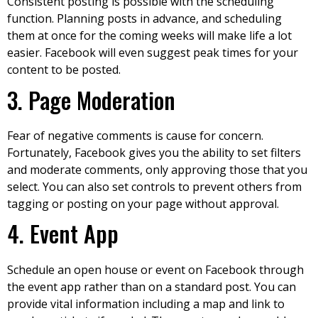
Consistent posting is possible with the scheduling
function. Planning posts in advance, and scheduling
them at once for the coming weeks will make life a lot
easier. Facebook will even suggest peak times for your
content to be posted.
3. Page Moderation
Fear of negative comments is cause for concern.
Fortunately, Facebook gives you the ability to set filters
and moderate comments, only approving those that you
select. You can also set controls to prevent others from
tagging or posting on your page without approval.
4. Event App
Schedule an open house or event on Facebook through
the event app rather than on a standard post. You can
provide vital information including a map and link to