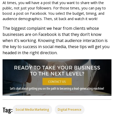
At times, you will have a post that you want to share with the
public, not just your followers. For those times, you can pay to
boost a post on Facebook. You select the budget, timing, and
audience demographics. Then, sit back and watch it work!
The biggest complaint we hear from clients whose
businesses are on Facebook is that they don’t know
when it’s working. Knowing that audience interaction is
the key to success in social media, these tips will get you
headed in the right direction.
Tag:
Social Media Marketing
Digital Presence