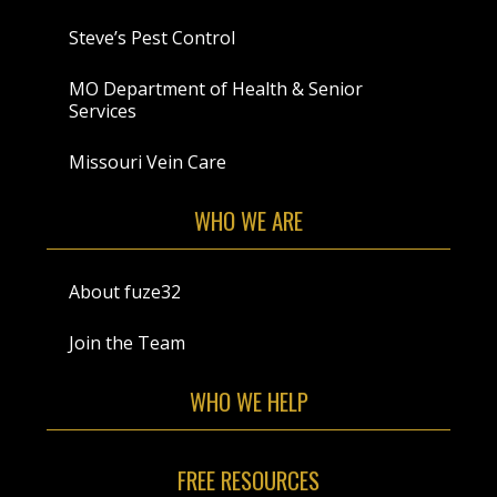
Steve’s Pest Control
MO Department of Health & Senior
Services
Missouri Vein Care
WHO WE ARE
About fuze32
Join the Team
WHO WE HELP
FREE RESOURCES