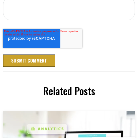
Related Posts