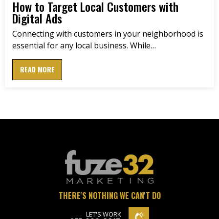
How to Target Local Customers with
Digital Ads
Connecting with customers in your neighborhood is
essential for any local business. While…
READ MORE
THERE'S NOTHING WE CAN'T DO
LET'S WORK