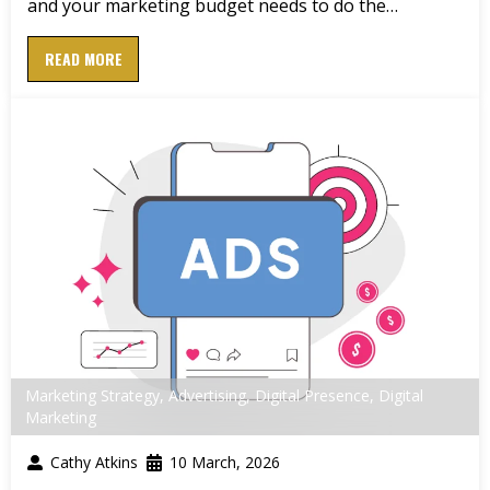
and your marketing budget needs to do the…
READ MORE
Marketing Strategy
,
Advertising
,
Digital Presence
,
Digital
Marketing
Cathy Atkins
10 March, 2026