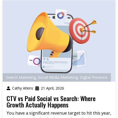
Search Marketing
,
Social Media Marketing
,
Digital Presence
Cathy Atkins
21 April, 2026
CTV vs Paid Social vs Search: Where
Growth Actually Happens
You have a significant revenue target to hit this year,