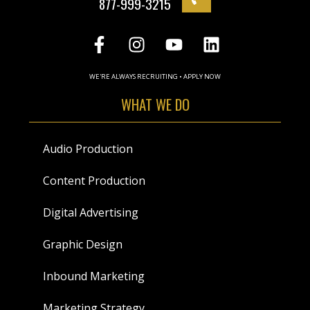
877-999-3215
WE'RE ALWAYS RECRUITING • APPLY NOW
WHAT WE DO
Audio Production
Content Production
Digital Advertising
Graphic Design
Inbound Marketing
Marketing Strategy