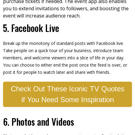
purchase tickets if needed. The event app also enables
you to extend invitations to followers, and boosting the
event will increase audience reach.
5. Facebook Live
Break up the monotony of standard posts with Facebook live.
Take people on a quick tour of your business, introduce team
members, and welcome viewers into a slice of life in your day.
You can choose to either end the post once the feed is over, or
post it for people to watch later and share with friends.
Check Out These Iconic TV Quotes
if You Need Some Inspiration
6. Photos and Videos