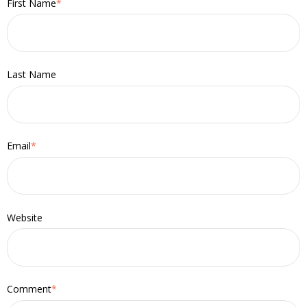
First Name
*
Last Name
Email
*
Website
Comment
*