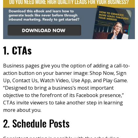
1
. CTAs
Business pages give you the option of adding a call-to-
action button on your banner image: Shop Now, Sign
Up, Contact Us, Watch Video, Use App, and Play Game.
“Designed to bring a business’s most important
objective to the forefront of its Facebook presence,”
CTAs invite viewers to take another step in learning
more about you.
2. Schedule Posts