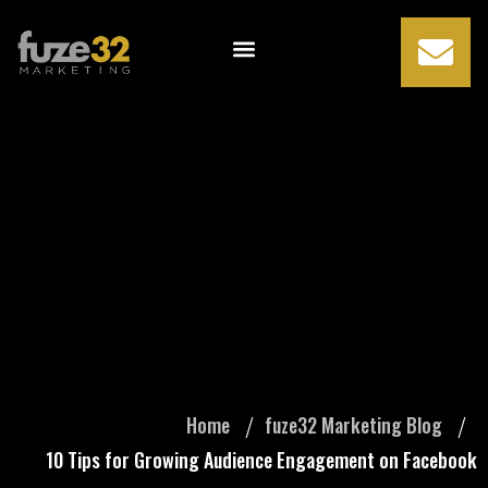
10 Tips for
Growing Audience
Engagement on
Facebook
Home
fuze32 Marketing Blog
10 Tips for Growing Audience Engagement on Facebook