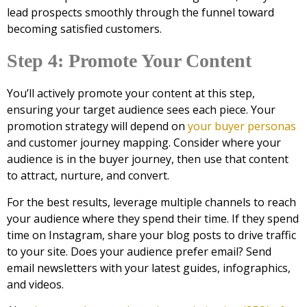
lead prospects smoothly through the funnel toward
becoming satisfied customers.
Step 4: Promote Your Content
You’ll actively promote your content at this step,
ensuring your target audience sees each piece. Your
promotion strategy will depend on
your buyer personas
and customer journey mapping. Consider where your
audience is in the buyer journey, then use that content
to attract, nurture, and convert.
For the best results, leverage multiple channels to reach
your audience where they spend their time. If they spend
time on Instagram, share your blog posts to drive traffic
to your site. Does your audience prefer email? Send
email newsletters with your latest guides, infographics,
and videos.