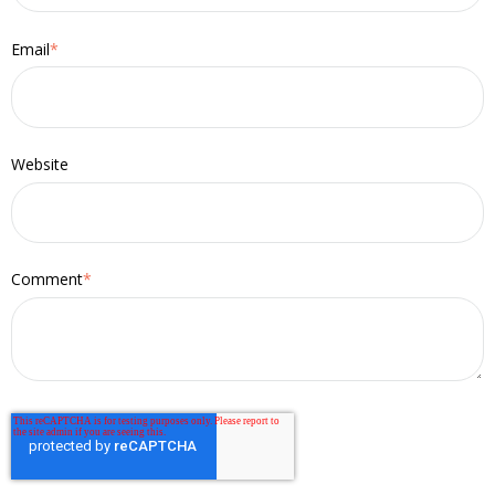
Email
*
Website
Comment
*