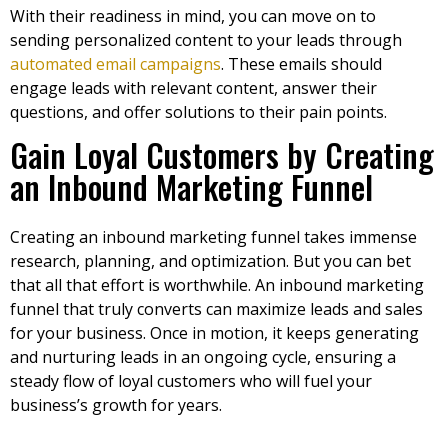
With their readiness in mind, you can move on to
sending personalized content to your leads through
automated email campaigns
. These emails should
engage leads with relevant content, answer their
questions, and offer solutions to their pain points.
Gain Loyal Customers by Creating
an Inbound Marketing Funnel
Creating an inbound marketing funnel takes immense
research, planning, and optimization. But you can bet
that all that effort is worthwhile. An inbound marketing
funnel that truly converts can maximize leads and sales
for your business. Once in motion, it keeps generating
and nurturing leads in an ongoing cycle, ensuring a
steady flow of loyal customers who will fuel your
business’s growth for years.