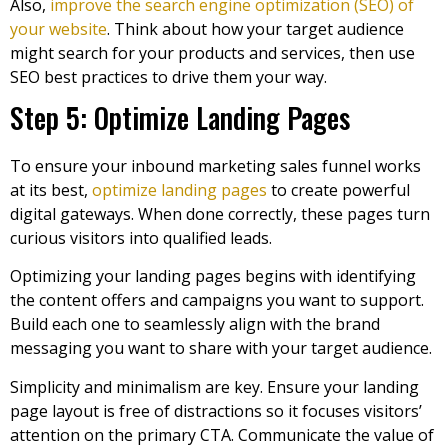
Also,
improve the search engine optimization (SEO) of
your website
. Think about how your target audience
might search for your products and services, then use
SEO best practices to drive them your way.
Step 5: Optimize Landing Pages
To ensure your inbound marketing sales funnel works
at its best,
optimize landing pages
to create powerful
digital gateways. When done correctly, these pages turn
curious visitors into qualified leads.
Optimizing your landing pages begins with identifying
the content offers and campaigns you want to support.
Build each one to seamlessly align with the brand
messaging you want to share with your target audience.
Simplicity and minimalism are key. Ensure your landing
page layout is free of distractions so it focuses visitors’
attention on the primary CTA. Communicate the value of