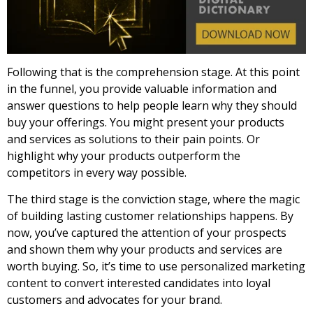
Following that is the comprehension stage. At this point
in the funnel, you provide valuable information and
answer questions to help people learn why they should
buy your offerings. You might present your products
and services as solutions to their pain points. Or
highlight why your products outperform the
competitors in every way possible.
The third stage is the conviction stage, where the magic
of building lasting customer relationships happens. By
now, you’ve captured the attention of your prospects
and shown them why your products and services are
worth buying. So, it’s time to use personalized marketing
content to convert interested candidates into loyal
customers and advocates for your brand.