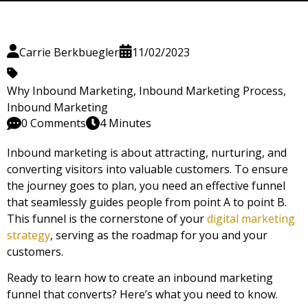
Carrie Berkbuegler
11/02/2023
Why Inbound Marketing
,
Inbound Marketing Process
,
Inbound Marketing
0 Comments
4 Minutes
Inbound marketing is about attracting, nurturing, and
converting visitors into valuable customers. To ensure
the journey goes to plan, you need an effective funnel
that seamlessly guides people from point A to point B.
This funnel is the cornerstone of your
digital marketing
strategy
, serving as the roadmap for you and your
customers.
Ready to learn how to create an inbound marketing
funnel that converts? Here’s what you need to know.