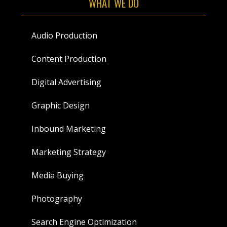
WHAT WE DO
Audio Production
Content Production
Digital Advertising
Graphic Design
Inbound Marketing
Marketing Strategy
Media Buying
Photography
Search Engine Optimization