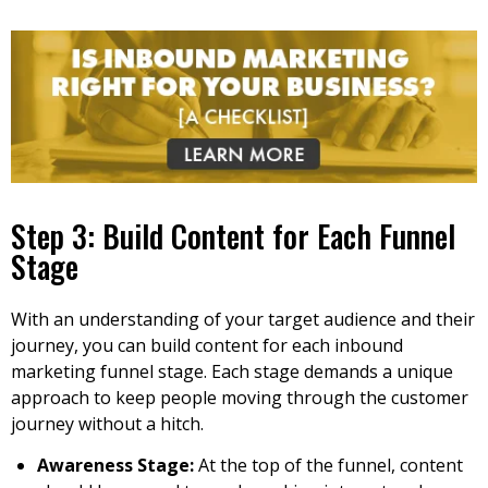
Step 3: Build Content for Each Funnel
Stage
With an understanding of your target audience and their
journey, you can build content for each inbound
marketing funnel stage. Each stage demands a unique
approach to keep people moving through the customer
journey without a hitch.
Awareness Stage:
At the top of the funnel, content