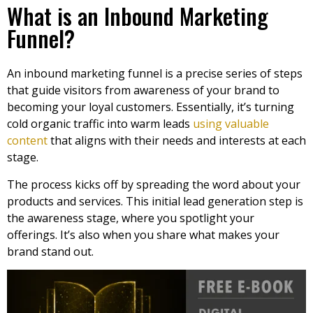
What is an Inbound Marketing
Funnel?
An inbound marketing funnel is a precise series of steps
that guide visitors from awareness of your brand to
becoming your loyal customers. Essentially, it’s turning
cold organic traffic into warm leads
using valuable
content
that aligns with their needs and interests at each
stage.
The process kicks off by spreading the word about your
products and services. This initial lead generation step is
the awareness stage, where you spotlight your
offerings. It’s also when you share what makes your
brand stand out.