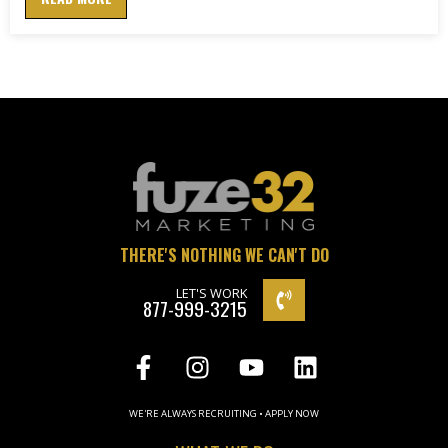
THERE'S NOTHING WE CAN'T DO
LET'S WORK
877-999-3215
WE'RE ALWAYS RECRUITING • APPLY NOW