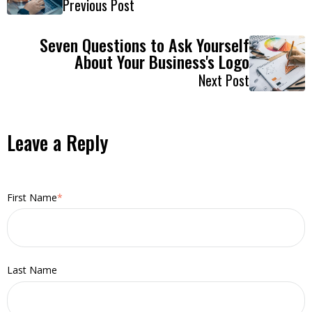
Previous Post
Seven Questions to Ask Yourself
About Your Business's Logo
Next Post
Leave a Reply
First Name
*
Last Name