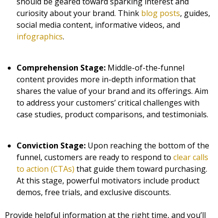
should be geared toward sparking interest and
curiosity about your brand. Think
blog posts
, guides,
social media content, informative videos, and
infographics
.
Comprehension Stage:
Middle-of-the-funnel
content provides more in-depth information that
shares the value of your brand and its offerings. Aim
to address your customers’ critical challenges with
case studies, product comparisons, and testimonials.
Conviction Stage:
Upon reaching the bottom of the
funnel, customers are ready to respond to
clear calls
to action (CTAs)
that guide them toward purchasing.
At this stage, powerful motivators include product
demos, free trials, and exclusive discounts.
Provide helpful information at the right time, and you’ll