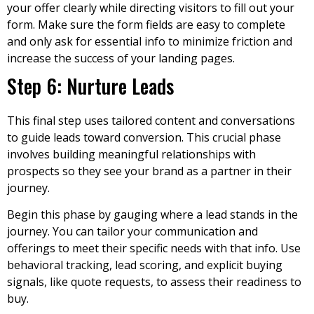
your offer clearly while directing visitors to fill out your
form. Make sure the form fields are easy to complete
and only ask for essential info to minimize friction and
increase the success of your landing pages.
Step 6: Nurture Leads
This final step uses tailored content and conversations
to guide leads toward conversion. This crucial phase
involves building meaningful relationships with
prospects so they see your brand as a partner in their
journey.
Begin this phase by gauging where a lead stands in the
journey. You can tailor your communication and
offerings to meet their specific needs with that info. Use
behavioral tracking, lead scoring, and explicit buying
signals, like quote requests, to assess their readiness to
buy.