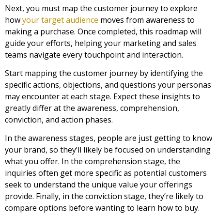
Next, you must map the customer journey to explore
how
your target audience
moves from awareness to
making a purchase. Once completed, this roadmap will
guide your efforts, helping your marketing and sales
teams navigate every touchpoint and interaction.
Start mapping the customer journey by identifying the
specific actions, objections, and questions your personas
may encounter at each stage. Expect these insights to
greatly differ at the awareness, comprehension,
conviction, and action phases.
In the awareness stages, people are just getting to know
your brand, so they’ll likely be focused on understanding
what you offer. In the comprehension stage, the
inquiries often get more specific as potential customers
seek to understand the unique value your offerings
provide. Finally, in the conviction stage, they’re likely to
compare options before wanting to learn how to buy.