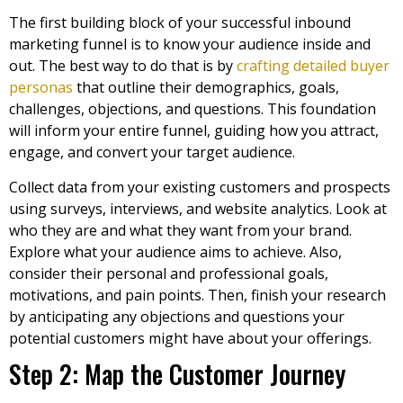
The first building block of your successful inbound
marketing funnel is to know your audience inside and
out. The best way to do that is by
crafting detailed buyer
personas
that outline their demographics, goals,
challenges, objections, and questions. This foundation
will inform your entire funnel, guiding how you attract,
engage, and convert your target audience.
Collect data from your existing customers and prospects
using surveys, interviews, and website analytics. Look at
who they are and what they want from your brand.
Explore what your audience aims to achieve. Also,
consider their personal and professional goals,
motivations, and pain points. Then, finish your research
by anticipating any objections and questions your
potential customers might have about your offerings.
Step 2: Map the Customer Journey