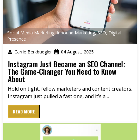
Social Media Marketing
,
Inbound Marketing
,
SEO
,
Digital
Presence
Carrie Berkbuegler
04 August, 2025
Instagram Just Became an SEO Channel:
The Game-Changer You Need to Know
About
Hold on tight, fellow marketers and content creators.
Instagram just pulled a fast one, and it’s a…
READ MORE