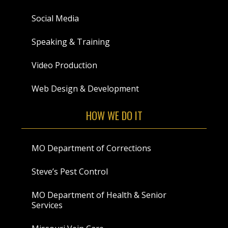
Social Media
Speaking & Training
Video Production
Web Design & Development
HOW WE DO IT
MO Department of Corrections
Steve’s Pest Control
MO Department of Health & Senior
Services