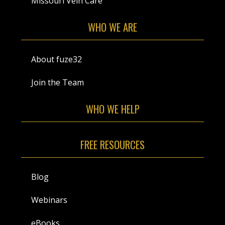
Missouri Vein Care
WHO WE ARE
About fuze32
Join the Team
WHO WE HELP
FREE RESOURCES
Blog
Webinars
eBooks