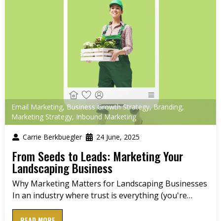
Email Marketing
,
Business Growth Strategy
,
Branding
,
Marketing Strategy
,
Inbound Marketing
Carrie Berkbuegler
24 June, 2025
From Seeds to Leads: Marketing Your
Landscaping Business
Why Marketing Matters for Landscaping Businesses
In an industry where trust is everything (you're…
READ MORE