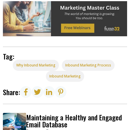
Tag:
Why Inbound Marketing
Inbound Marketing Process
Inbound Marketing
Share:
Maintaining a Healthy and Engaged
Email Database