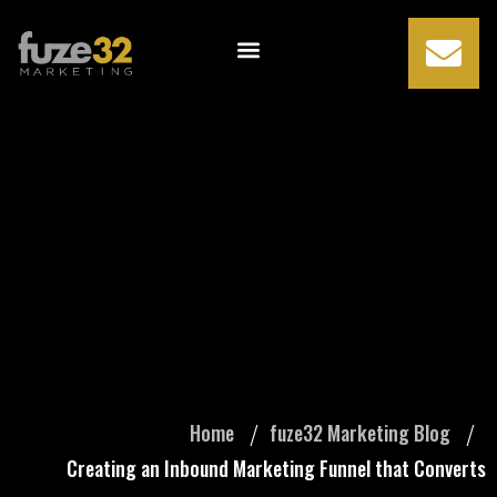
Creating an
Inbound
Marketing Funnel
that Converts
Home
fuze32 Marketing Blog
Creating an Inbound Marketing Funnel that Converts