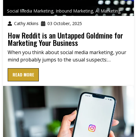
Social Media Marketing
,
Inbound Marketing
,
AI Marketing
Cathy Atkins
03 October, 2025
How Reddit is an Untapped Goldmine for
Marketing Your Business
When you think about social media marketing, your
mind probably jumps to the usual suspects:…
READ MORE