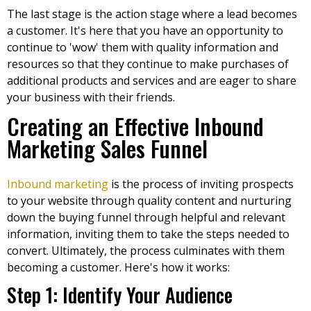
The last stage is the action stage where a lead becomes
a customer. It's here that you have an opportunity to
continue to 'wow' them with quality information and
resources so that they continue to make purchases of
additional products and services and are eager to share
your business with their friends.
Creating an Effective Inbound
Marketing Sales Funnel
Inbound marketing
is the process of inviting prospects
to your website through quality content and nurturing
down the buying funnel through helpful and relevant
information, inviting them to take the steps needed to
convert. Ultimately, the process culminates with them
becoming a customer. Here's how it works:
Step 1: Identify Your Audience