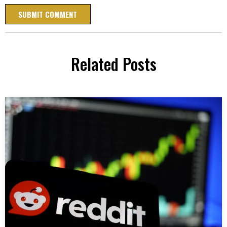
Related Posts