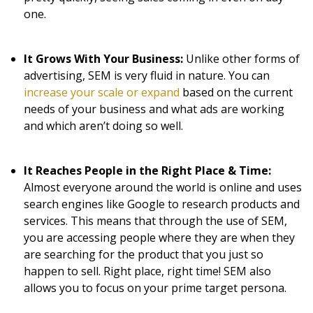
one.
It Grows With Your Business:
Unlike other forms of
advertising, SEM is very fluid in nature. You can
increase your scale or expand
based on the current
needs of your business and what ads are working
and which aren’t doing so well.
It Reaches People in the Right Place & Time:
Almost everyone around the world is online and uses
search engines like Google to research products and
services. This means that through the use of SEM,
you are accessing people where they are when they
are searching for the product that you just so
happen to sell. Right place, right time! SEM also
allows you to focus on your prime target persona.