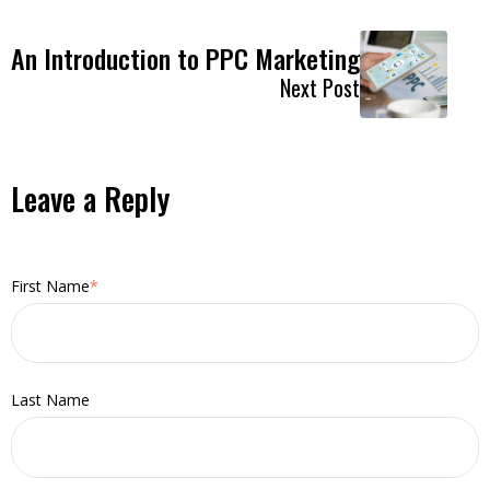
An Introduction to PPC Marketing
Next Post
Leave a Reply
First Name
*
Last Name