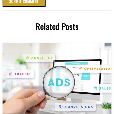
Related Posts