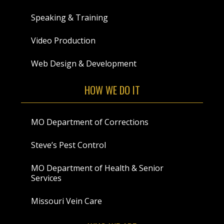
Speaking & Training
Video Production
Web Design & Development
HOW WE DO IT
MO Department of Corrections
Steve’s Pest Control
MO Department of Health & Senior
Services
Missouri Vein Care