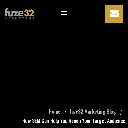
How SEM Can Help
You Reach Your
Target Audience
Home
fuze32 Marketing Blog
How SEM Can Help You Reach Your Target Audience