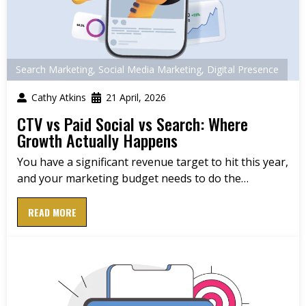
Search Marketing
,
Social Media Marketing
,
Digital Presence
Cathy Atkins
21 April, 2026
CTV vs Paid Social vs Search: Where
Growth Actually Happens
You have a significant revenue target to hit this year,
and your marketing budget needs to do the…
READ MORE