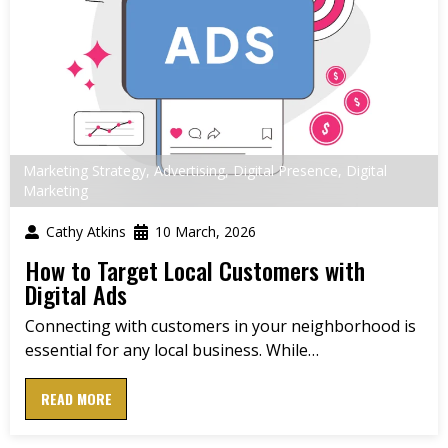
Marketing Strategy
,
Advertising
,
Digital Presence
,
Digital
Marketing
Cathy Atkins
10 March, 2026
How to Target Local Customers with
Digital Ads
Connecting with customers in your neighborhood is
essential for any local business. While…
READ MORE