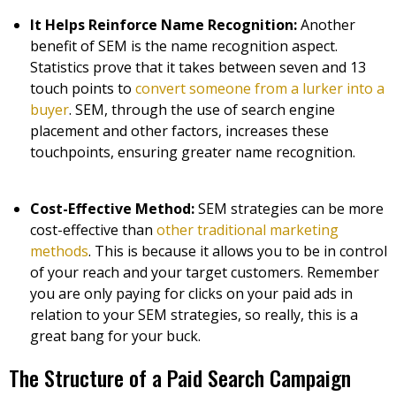
It Helps Reinforce Name Recognition:
Another
benefit of SEM is the name recognition aspect.
Statistics prove that it takes between seven and 13
touch points to
convert someone from a lurker into a
buyer
. SEM, through the use of search engine
placement and other factors, increases these
touchpoints, ensuring greater name recognition.
Cost-Effective Method:
SEM strategies can be more
cost-effective than
other traditional marketing
methods
. This is because it allows you to be in control
of your reach and your target customers. Remember
you are only paying for clicks on your paid ads in
relation to your SEM strategies, so really, this is a
great bang for your buck.
The Structure of a Paid Search Campaign