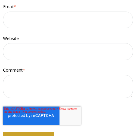
Email
*
Website
Comment
*