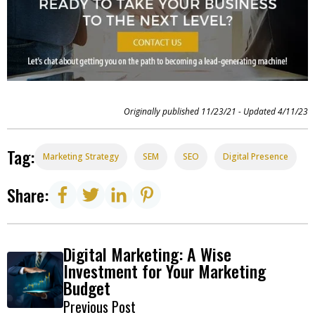
Originally published 11/23/21 - Updated 4/11/23
Tag:
Marketing Strategy
SEM
SEO
Digital Presence
Share:
Digital Marketing: A Wise
Investment for Your Marketing
Budget
Previous Post