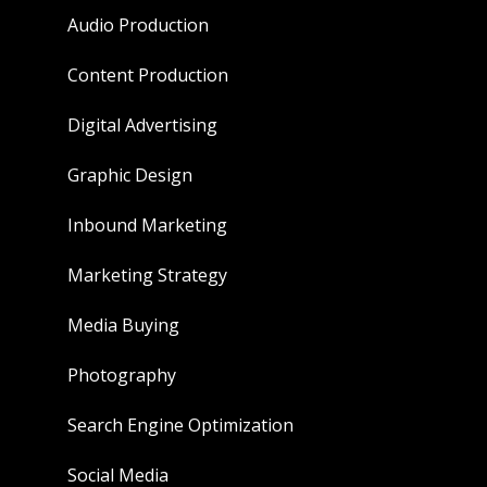
Audio Production
Content Production
Digital Advertising
Graphic Design
Inbound Marketing
Marketing Strategy
Media Buying
Photography
Search Engine Optimization
Social Media