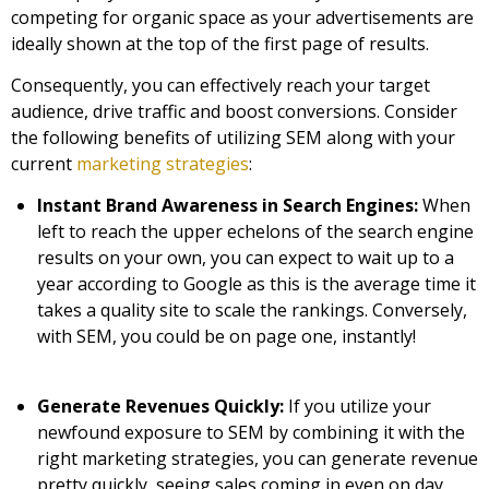
competing for organic space as your advertisements are
ideally shown at the top of the first page of results.
Consequently, you can effectively reach your target
audience, drive traffic and boost conversions. Consider
the following benefits of utilizing SEM along with your
current
marketing strategies
:
Instant Brand Awareness in Search Engines:
When
left to reach the upper echelons of the search engine
results on your own, you can expect to wait up to a
year according to Google as this is the average time it
takes a quality site to scale the rankings. Conversely,
with SEM, you could be on page one, instantly!
Generate Revenues Quickly:
If you utilize your
newfound exposure to SEM by combining it with the
right marketing strategies, you can generate revenue
pretty quickly, seeing sales coming in even on day