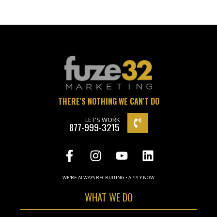
THERE'S NOTHING WE CAN'T DO
LET'S WORK
877-999-3215
WE'RE ALWAYS RECRUITING • APPLY NOW
WHAT WE DO