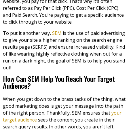
website, you pay for that click. That’s why it’s often
referred to as Pay Per Click (PPC), Cost Per Click (CPC),
and Paid Search. You’re paying to get a specific audience
to click through to your website.
To put it another way,
SEM
is the use of paid advertising
to give your site a higher ranking on the search engine
results page (SERPS) and ensure increased visibility. Kind
of like wearing highly reflective clothing when out for a
run on a dark night, the goal of SEM is to help you stand
out!
How Can SEM Help You Reach Your Target
Audience?
When you get down to the brass tacks of the thing, what
good marketing does is get your message into the path
of the right person. Thankfully, SEM ensures that
your
target audience
sees the content you create in their
search query results. In other words, you aren’t left