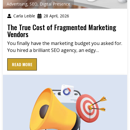
Advertising
,
SEO
,
Digital Presence
Carla Leible
28 April, 2026
The True Cost of Fragmented Marketing
Vendors
You finally have the marketing budget you asked for.
You hired a brilliant SEO agency, an edgy…
READ MORE