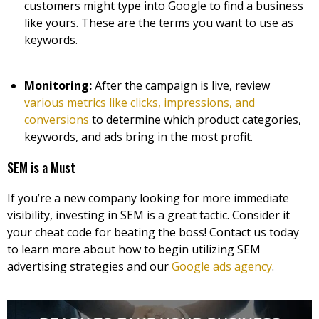
customers might type into Google to find a business
like yours. These are the terms you want to use as
keywords.
Monitoring:
After the campaign is live, review
various metrics like clicks, impressions, and
conversions
to determine which product categories,
keywords, and ads bring in the most profit.
SEM is a Must
If you’re a new company looking for more immediate
visibility, investing in SEM is a great tactic. Consider it
your cheat code for beating the boss! Contact us today
to learn more about how to begin utilizing SEM
advertising strategies and our
Google ads agency
.