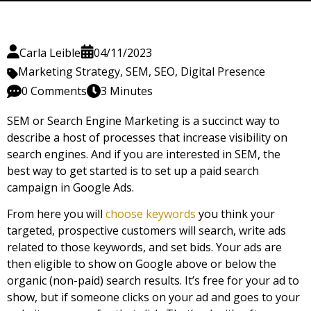
Carla Leible
04/11/2023
Marketing Strategy
,
SEM
,
SEO
,
Digital Presence
0 Comments
3 Minutes
SEM or Search Engine Marketing is a succinct way to
describe a host of processes that increase visibility on
search engines. And if you are interested in SEM, the
best way to get started is to set up a paid search
campaign in Google Ads.
From here you will
choose keywords
you think your
targeted, prospective customers will search, write ads
related to those keywords, and set bids. Your ads are
then eligible to show on Google above or below the
organic (non-paid) search results. It’s free for your ad to
show, but if someone clicks on your ad and goes to your