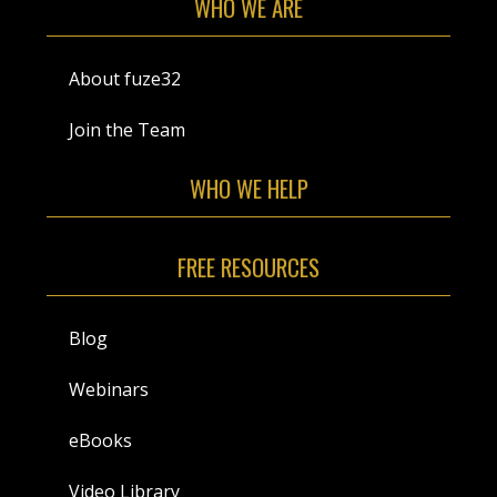
WHO WE ARE
About fuze32
Join the Team
WHO WE HELP
FREE RESOURCES
Blog
Webinars
eBooks
Video Library