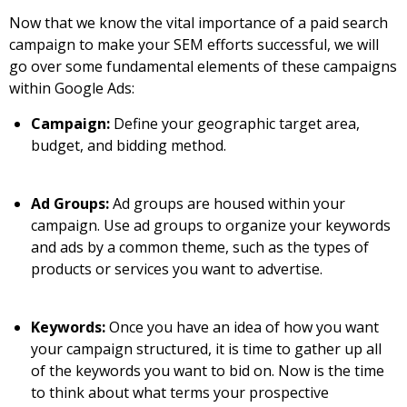
Now that we know the vital importance of a paid search
campaign to make your SEM efforts successful, we will
go over some fundamental elements of these campaigns
within Google Ads:
Campaign:
Define your geographic target area,
budget, and bidding method.
Ad Groups:
Ad groups are housed within your
campaign. Use ad groups to organize your keywords
and ads by a common theme, such as the types of
products or services you want to advertise.
Keywords:
Once you have an idea of how you want
your campaign structured, it is time to gather up all
of the keywords you want to bid on. Now is the time
to think about what terms your prospective