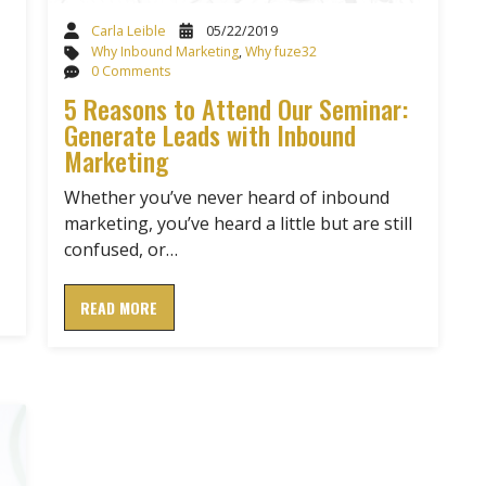
Carla Leible
05/22/2019
Why Inbound Marketing
,
Why fuze32
0 Comments
5 Reasons to Attend Our Seminar:
Generate Leads with Inbound
Marketing
Whether you’ve never heard of inbound
marketing, you’ve heard a little but are still
confused, or…
READ MORE