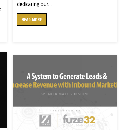
a
dedicating our…
t
READ MORE