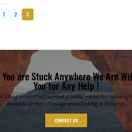
1
2
3
f You are Stuck Anywhere We Are Wi
You for Any Help !
 is a long established fact that a reader will be distracted by 
readable content of a page when looking at its layout.
CONTACT US