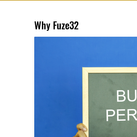
Why Fuze32