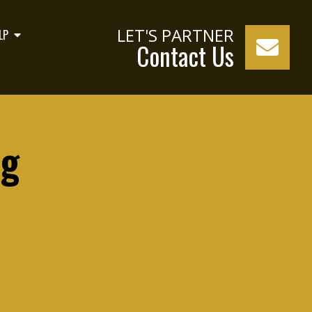
LET'S PARTNER
LP
Contact Us
og