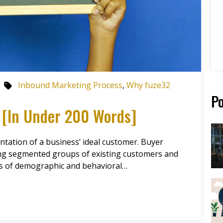
Inbound Marketing Process
,
Why fuze32
Po
 [In Under 200 Words]
ntation of a business’ ideal customer. Buyer
ing segmented groups of existing customers and
es of demographic and behavioral…