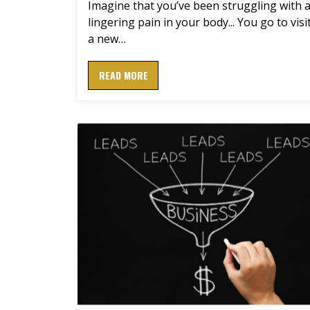
Imagine that you’ve been struggling with 
lingering pain in your body... You go to visi
a new…
READ MORE