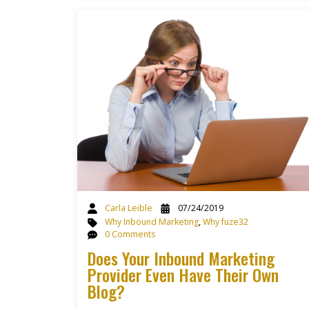
Carla Leible
07/24/2019
Why Inbound Marketing
,
Why fuze32
0 Comments
Does Your Inbound Marketing
Provider Even Have Their Own
Blog?