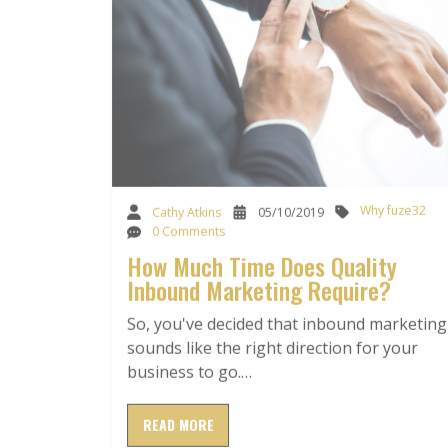
Why fuze32
Cathy Atkins
05/10/2019
0 Comments
How Much Time Does Quality
Inbound Marketing Require?
So, you've decided that inbound marketing
sounds like the right direction for your
business to go.…
READ MORE