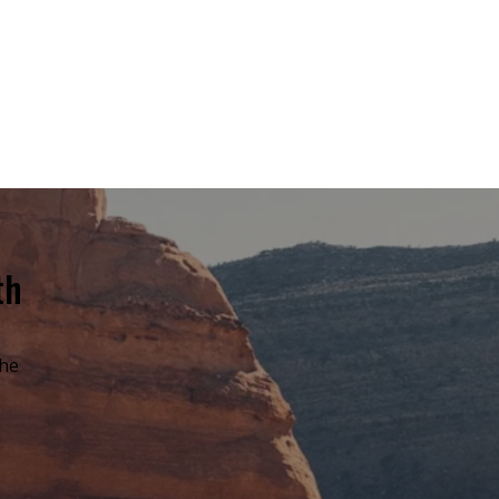
th
the