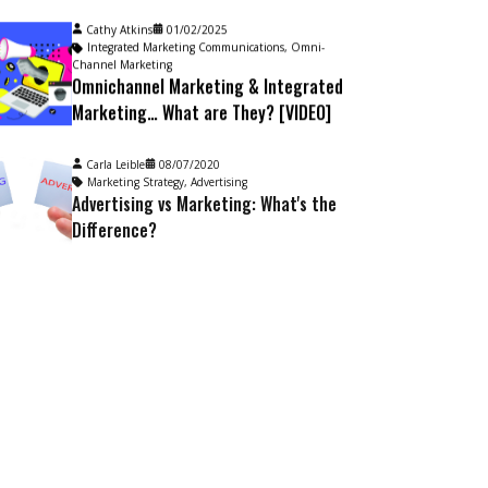
Cathy Atkins
01/02/2025
Integrated Marketing Communications
,
Omni-
Channel Marketing
Omnichannel Marketing & Integrated
Marketing… What are They? [VIDEO]
Carla Leible
08/07/2020
Marketing Strategy
,
Advertising
Advertising vs Marketing: What's the
Difference?