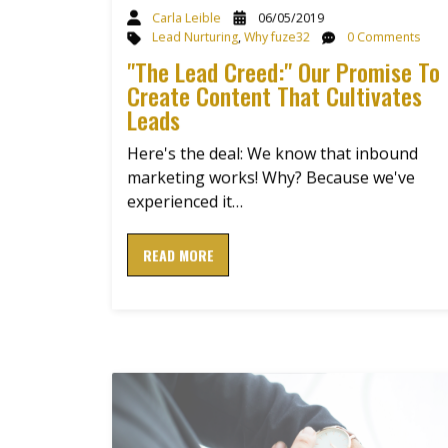
Carla Leible
06/05/2019
Lead Nurturing
,
Why fuze32
0 Comments
"The Lead Creed:" Our Promise To
Create Content That Cultivates
Leads
Here's the deal: We know that inbound
marketing works! Why? Because we've
experienced it…
READ MORE