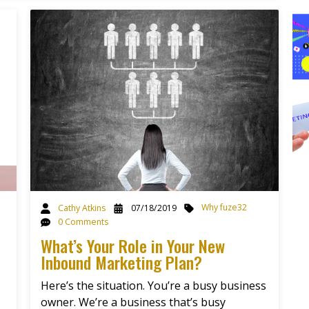
Why fuze32
Cathy Atkins
07/18/2019
0 Comments
What’s Your Role in Your New
Inbound Marketing Plan?
Here’s the situation. You’re a busy business
owner. We’re a business that’s busy