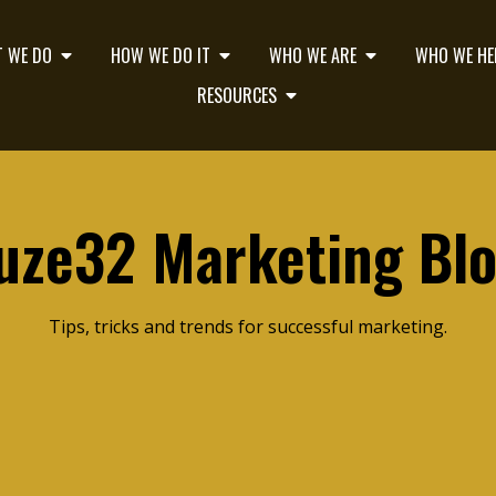
 WE DO
HOW WE DO IT
WHO WE ARE
WHO WE HE
RESOURCES
uze32 Marketing Bl
Tips, tricks and trends for successful marketing.