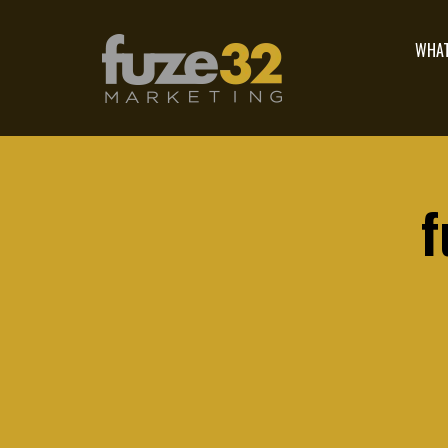
WHAT
f