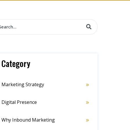
Category
Marketing Strategy
Digital Presence
Why Inbound Marketing