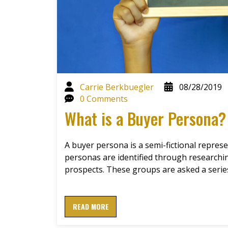
Carrie Berkbuegler
08/28/2019
0 Comments
What is a Buyer Persona?
A buyer persona is a semi-fictional represe
personas are identified through research
prospects. These groups are asked a seri
READ MORE