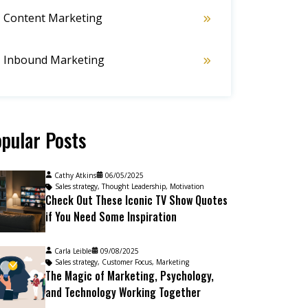
Content Marketing
Inbound Marketing
pular Posts
Cathy Atkins
06/05/2025
Sales strategy
,
Thought Leadership
,
Motivation
Check Out These Iconic TV Show Quotes
if You Need Some Inspiration
Carla Leible
09/08/2025
Sales strategy
,
Customer Focus
,
Marketing
The Magic of Marketing, Psychology,
and Technology Working Together