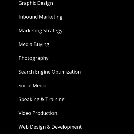
Graphic Design
Inbound Marketing
Marketing Strategy
Media Buying
Photography
Search Engine Optimization
Social Media
Speaking & Training
Video Production
Web Design & Development