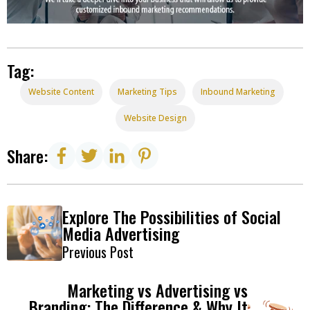
Tag:
Website Content
Marketing Tips
Inbound Marketing
Website Design
Share:
Explore The Possibilities of Social
Media Advertising
Previous Post
Marketing vs Advertising vs
Branding: The Difference & Why It