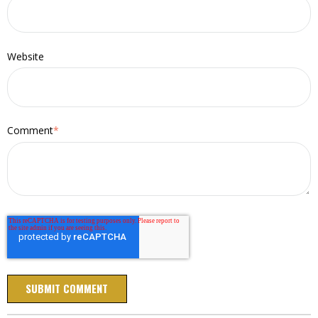
Website
Comment
*