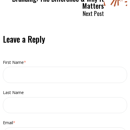
Matters
Next Post
Leave a Reply
First Name
*
Last Name
Email
*