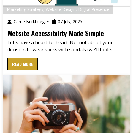
Marketing Strategy
,
Website Design
,
Digital Presence
Carrie Berkbuegler
07 July, 2025
Website Accessibility Made Simple
Let's have a heart-to-heart. No, not about your
decision to wear socks with sandals (we'll table…
READ MORE