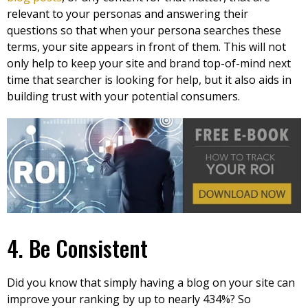
relevant to your personas and answering their
questions so that when your persona searches these
terms, your site appears in front of them. This will not
only help to keep your site and brand top-of-mind next
time that searcher is looking for help, but it also aids in
building trust with your potential consumers.
4. Be Consistent
Did you know that simply having a blog on your site can
improve your ranking by up to nearly 434%? So