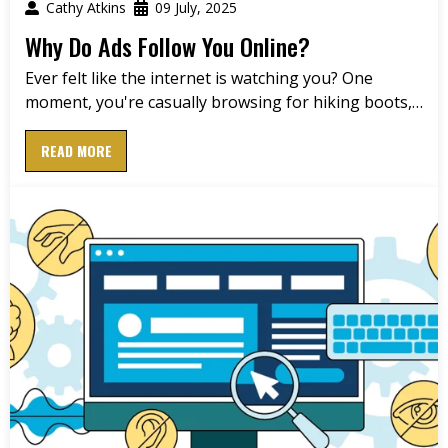
Cathy Atkins
09 July, 2025
Why Do Ads Follow You Online?
Ever felt like the internet is watching you? One
moment, you're casually browsing for hiking boots,…
READ MORE