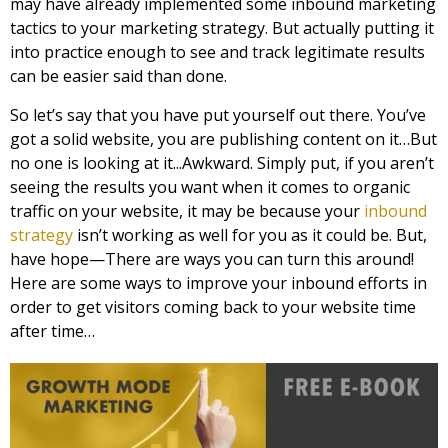
may have already implemented some inbound marketing
tactics to your marketing strategy. But actually putting it
into practice enough to see and track legitimate results
can be easier said than done.
So let’s say that you have put yourself out there. You’ve
got a solid website, you are publishing content on it…But
no one is looking at it...Awkward. Simply put, if you aren’t
seeing the results you want when it comes to organic
traffic on your website, it may be because your
inbound
strategy
isn’t working as well for you as it could be. But,
have hope—There are ways you can turn this around!
Here are some ways to improve your inbound efforts in
order to get visitors coming back to your website time
after time…