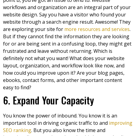
point B, you’ve got an issue to tend to. Website
workflows and organization are an integral part of your
website design. Say you have a visitor who found your
website through a search engine result. Awesome! They
are exploring your site for
more resources and services
.
But if they cannot find the information they are looking
for or are being sent in a confusing loop, they might get
frustrated and leave without returning. Which is
definitely not what you want! What does your website
layout, organization, and workflow look like now, and
how could you improve upon it? Are your blog pages,
ebooks, contact forms, and other important content
easy to find?
6. Expand Your Capacity
You know the power of inbound. You know it is an
important tool in driving organic traffic to and
improving
SEO ranking
. But you also know the time and