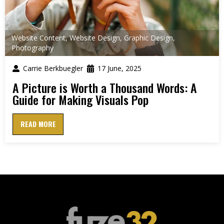
Website Content
,
Website Design
,
Graphic Design
,
Photography
Carrie Berkbuegler
17 June, 2025
A Picture is Worth a Thousand Words: A
Guide for Making Visuals Pop
READ MORE