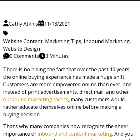
Cathy Atkins
11/18/2021
Website Content
,
Marketing Tips
,
Inbound Marketing
,
Website Design
0 Comments
3 Minutes
There is no hiding the fact that over the past 10 years,
the online buying experience has made a huge shift.
Customers are more empowered online than ever, and
instead of print advertisements, direct mail, and other
outbound marketing tactics
, many customers would
rather educate themselves online before making a
buying decision.
That’s why many companies now recognize the sheer
importance of
inbound and content marketing
. And you