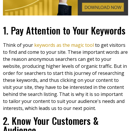
1. Pay Attention to Your Keywords
Think of your
keywords as the magic tool
to get visitors
to find and come to your site. These important words are
the reason anonymous searchers can get to your
website, producing higher levels of organic traffic. But in
order for searchers to start this journey of researching
these keywords, and thus clicking on your content to
visit your site, they have to be interested in the content
behind the search listing. That is why it is so important
to tailor your content to suit your audience's needs and
interests, which leads us to our next point.
2. Know Your Customers &
Audience