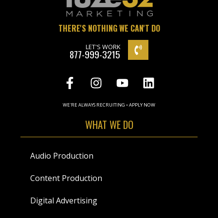
THERE'S NOTHING WE CAN'T DO
LET'S WORK
877-999-3215
WE'RE ALWAYS RECRUITING • APPLY NOW
WHAT WE DO
Audio Production
Content Production
Digital Advertising