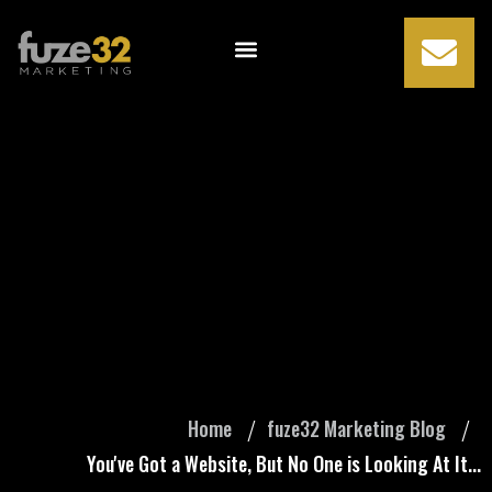
You've Got a
Website, But No
One is Looking At
It...
Home
fuze32 Marketing Blog
You've Got a Website, But No One is Looking At It...