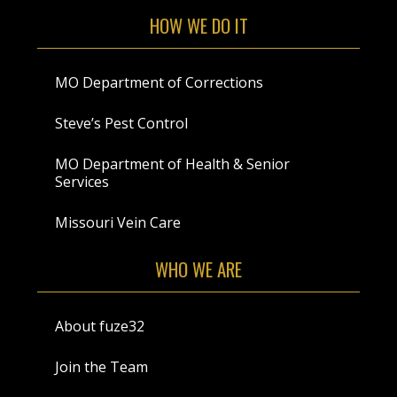
HOW WE DO IT
MO Department of Corrections
Steve’s Pest Control
MO Department of Health & Senior
Services
Missouri Vein Care
WHO WE ARE
About fuze32
Join the Team