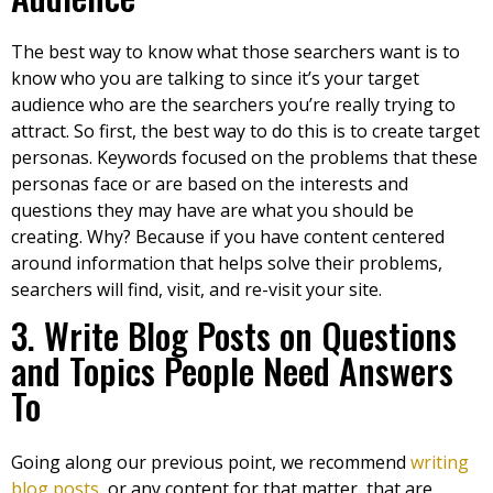
The best way to know what those searchers want is to
know who you are talking to since it’s your target
audience who are the searchers you’re really trying to
attract. So first, the best way to do this is to create target
personas. Keywords focused on the problems that these
personas face or are based on the interests and
questions they may have are what you should be
creating. Why? Because if you have content centered
around information that helps solve their problems,
searchers will find, visit, and re-visit your site.
3. Write Blog Posts on Questions
and Topics People Need Answers
To
Going along our previous point, we recommend
writing
blog posts
, or any content for that matter, that are