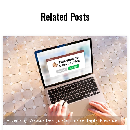
Related Posts
Advertising
,
Website Design
,
eCommerce
,
Digital Presence