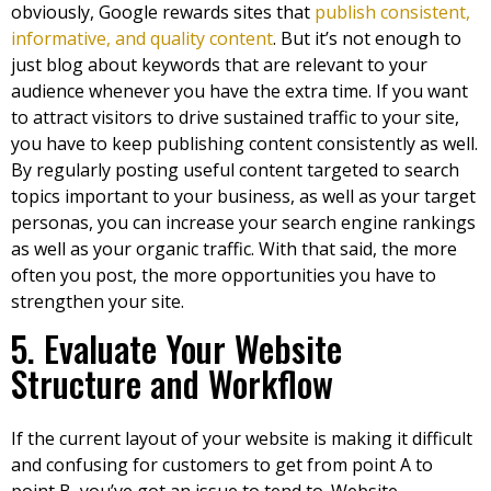
obviously, Google rewards sites that
publish consistent,
informative, and quality content
. But it’s not enough to
just blog about keywords that are relevant to your
audience whenever you have the extra time. If you want
to attract visitors to drive sustained traffic to your site,
you have to keep publishing content consistently as well.
By regularly posting useful content targeted to search
topics important to your business, as well as your target
personas, you can increase your search engine rankings
as well as your organic traffic. With that said, the more
often you post, the more opportunities you have to
strengthen your site.
5. Evaluate Your Website
Structure and Workflow
If the current layout of your website is making it difficult
and confusing for customers to get from point A to