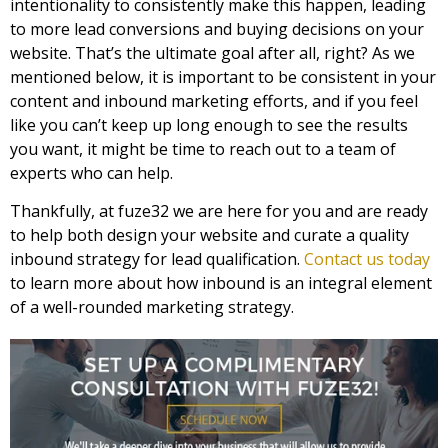
intentionality to consistently make this happen, leading
to more lead conversions and buying decisions on your
website. That’s the ultimate goal after all, right? As we
mentioned below, it is important to be consistent in your
content and inbound marketing efforts, and if you feel
like you can’t keep up long enough to see the results
you want, it might be time to reach out to a team of
experts who can help.
Thankfully, at fuze32 we are here for you and are ready
to help both design your website and curate a quality
inbound strategy for lead qualification.
Contact us today
to learn more about how inbound is an integral element
of a well-rounded marketing strategy.