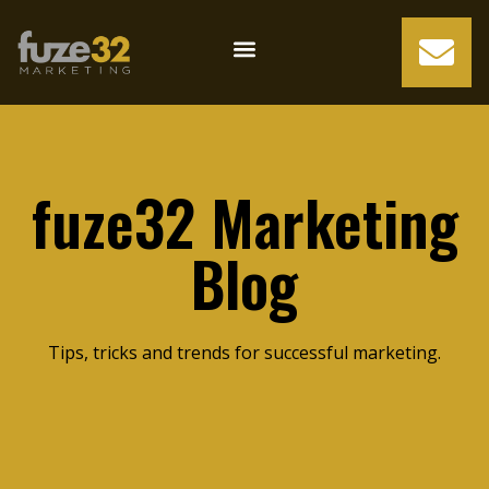
fuze32 Marketing
Blog
Tips, tricks and trends for successful marketing.