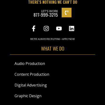
THERE'S NOTHING WE CAN'T DO
LET'S WORK
877-999-3215
WE'RE ALWAYS RECRUITING • APPLY NOW
WHAT WE DO
Audio Production
Content Production
Digital Advertising
Graphic Design