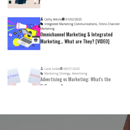
Cathy Atkins
01/02/2025
Integrated Marketing Communications
,
Omni-Channel
Marketing
Omnichannel Marketing & Integrated
Marketing… What are They? [VIDEO]
Carla Leible
08/07/2020
Marketing Strategy
,
Advertising
Advertising vs Marketing: What's the
Difference?