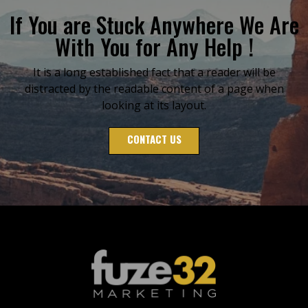
If You are Stuck Anywhere We Are
With You for Any Help !
It is a long established fact that a reader will be
distracted by the readable content of a page when
looking at its layout.
CONTACT US