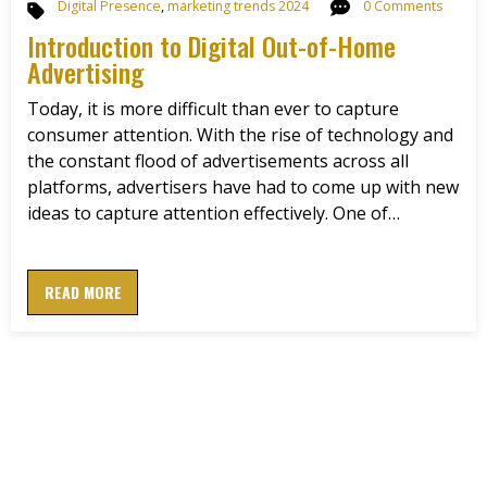
Digital Presence
,
marketing trends 2024
0 Comments
Introduction to Digital Out-of-Home
Advertising
Today, it is more difficult than ever to capture
consumer attention. With the rise of technology and
the constant flood of advertisements across all
platforms, advertisers have had to come up with new
ideas to capture attention effectively. One of…
READ MORE