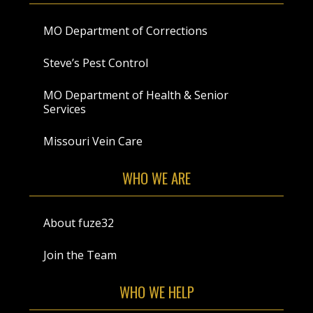
MO Department of Corrections
Steve’s Pest Control
MO Department of Health & Senior
Services
Missouri Vein Care
WHO WE ARE
About fuze32
Join the Team
WHO WE HELP