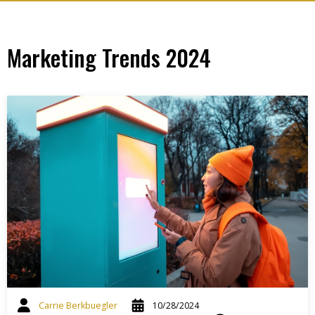
Marketing Trends 2024
Carrie Berkbuegler
10/28/2024