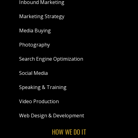
Inbound Marketing
Marketing Strategy
Media Buying
Photography
Search Engine Optimization
Social Media
Speaking & Training
Video Production
Web Design & Development
HOW WE DO IT