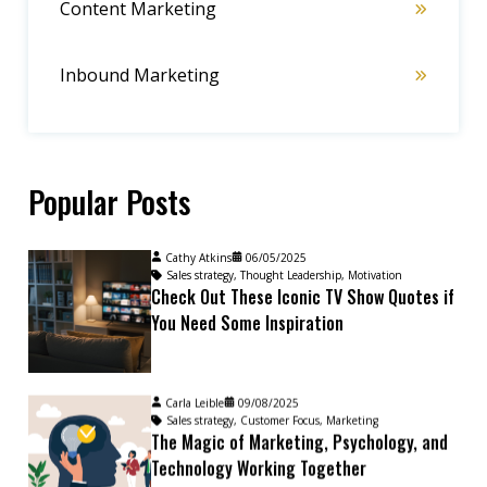
Content Marketing
Inbound Marketing
Popular Posts
Cathy Atkins
06/05/2025
Sales strategy
,
Thought Leadership
,
Motivation
Check Out These Iconic TV Show Quotes if
You Need Some Inspiration
Carla Leible
09/08/2025
Sales strategy
,
Customer Focus
,
Marketing
The Magic of Marketing, Psychology, and
Technology Working Together