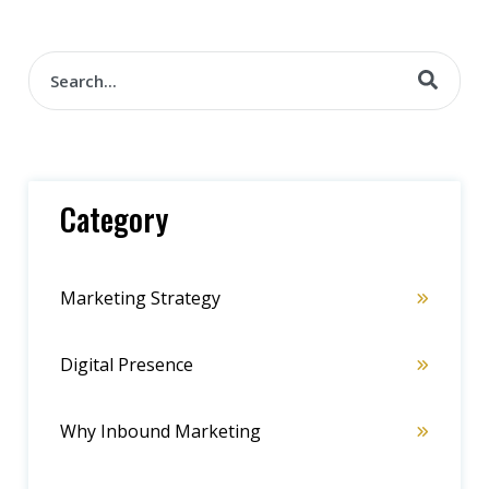
Category
Marketing Strategy
Digital Presence
Why Inbound Marketing