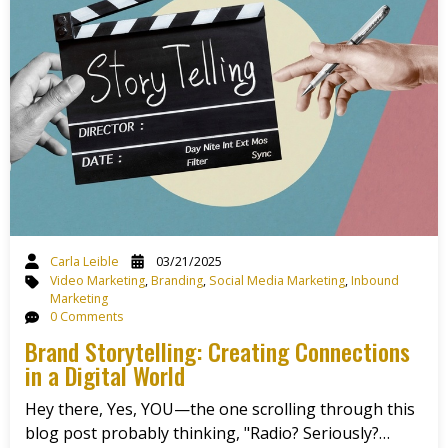
Carla Leible
03/21/2025
Video Marketing
,
Branding
,
Social Media Marketing
,
Inbound
Marketing
0 Comments
Brand Storytelling: Creating Connections
in a Digital World
Hey there, Yes, YOU—the one scrolling through this
blog post probably thinking, "Radio? Seriously?…