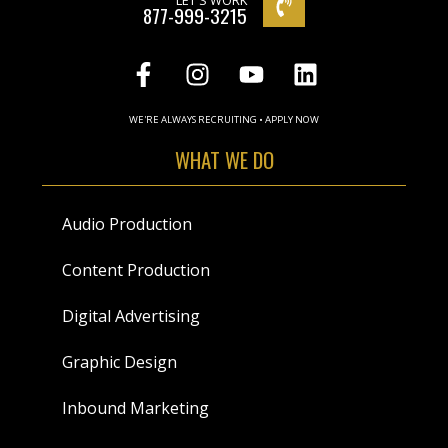
LET'S WORK
877-999-3215
WE'RE ALWAYS RECRUITING • APPLY NOW
WHAT WE DO
Audio Production
Content Production
Digital Advertising
Graphic Design
Inbound Marketing