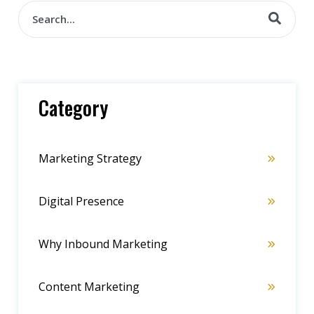
Category
Marketing Strategy
Digital Presence
Why Inbound Marketing
Content Marketing