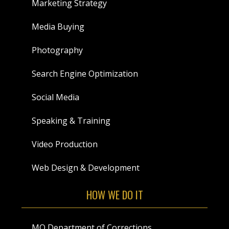
Marketing Strategy
Media Buying
Photography
Search Engine Optimization
Social Media
Speaking & Training
Video Production
Web Design & Development
HOW WE DO IT
MO Department of Corrections