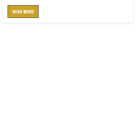
READ MORE