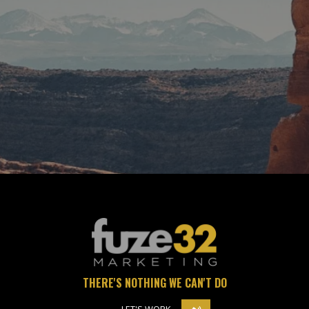
CONTACT US
THERE'S NOTHING WE CAN'T DO