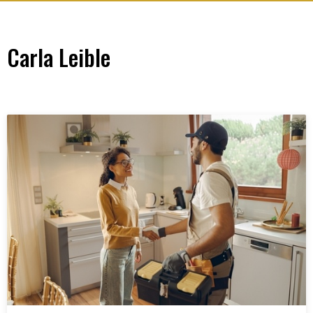
Carla Leible