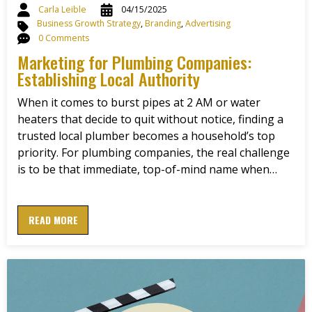
Carla Leible
04/15/2025
Business Growth Strategy
,
Branding
,
Advertising
0 Comments
Marketing for Plumbing Companies:
Establishing Local Authority
When it comes to burst pipes at 2 AM or water
heaters that decide to quit without notice, finding a
trusted local plumber becomes a household’s top
priority. For plumbing companies, the real challenge
is to be that immediate, top-of-mind name when…
READ MORE