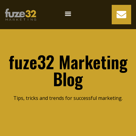
fuze32 Marketing
Blog
Tips, tricks and trends for successful marketing.