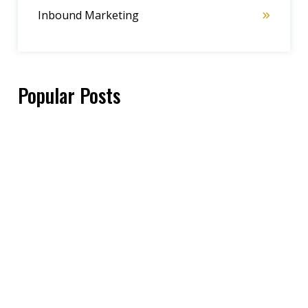
Inbound Marketing
Popular Posts
Cathy Atkins
06/05/2025
Sales strategy
,
Thought Leadership
,
Motivation
Check Out These Iconic TV Show Quotes if
You Need Some Inspiration
Carla Leible
09/08/2025
Sales strategy
,
Customer Focus
,
Marketing