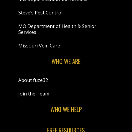
Steve’s Pest Control
MO Department of Health & Senior
Services
Missouri Vein Care
WHO WE ARE
About fuze32
Join the Team
WHO WE HELP
FREE RESOURCES