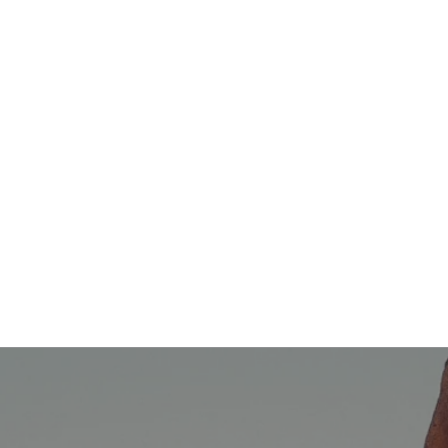
The Magic of Marketing, Psychology, and
Technology Working Together
Cathy Atkins
01/02/2025
Integrated Marketing Communications
,
Omni-Channel
Marketing
Omnichannel Marketing & Integrated
Marketing… What are They? [VIDEO]
Carla Leible
08/07/2020
Marketing Strategy
,
Advertising
Advertising vs Marketing: What's the
Difference?