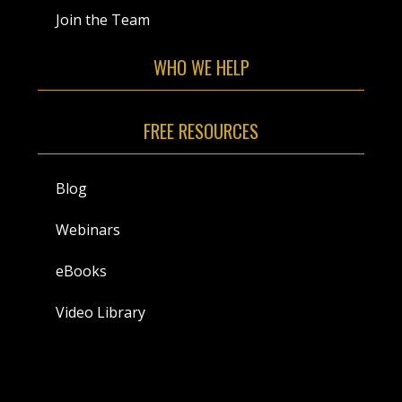
Join the Team
WHO WE HELP
FREE RESOURCES
Blog
Webinars
eBooks
Video Library