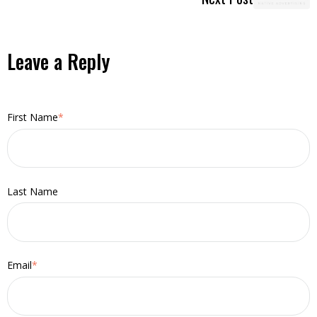
Leave a Reply
First Name
*
Last Name
Email
*