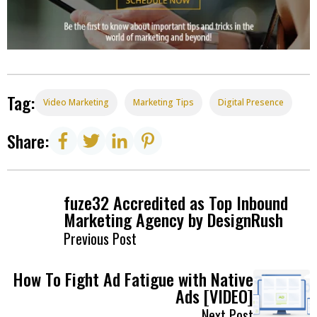
Tag:
Video Marketing
Marketing Tips
Digital Presence
Share:
fuze32 Accredited as Top Inbound
Marketing Agency by DesignRush
Previous Post
How To Fight Ad Fatigue with Native
Ads [VIDEO]
Next Post