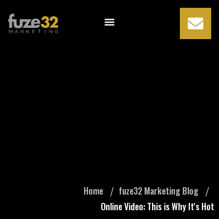
Online Video: This
is Why It's Hot
Home
fuze32 Marketing Blog
Online Video: This is Why It's Hot