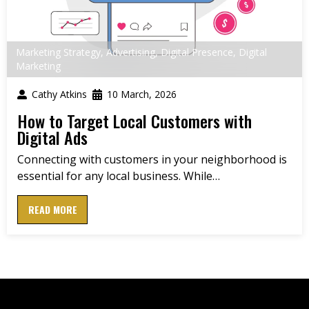
Marketing Strategy
,
Advertising
,
Digital Presence
,
Digital
Marketing
Cathy Atkins
10 March, 2026
How to Target Local Customers with
Digital Ads
Connecting with customers in your neighborhood is
essential for any local business. While…
READ MORE