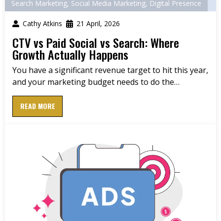
Search Marketing
,
Social Media Marketing
,
Digital Presence
Cathy Atkins
21 April, 2026
CTV vs Paid Social vs Search: Where
Growth Actually Happens
You have a significant revenue target to hit this year,
and your marketing budget needs to do the…
READ MORE