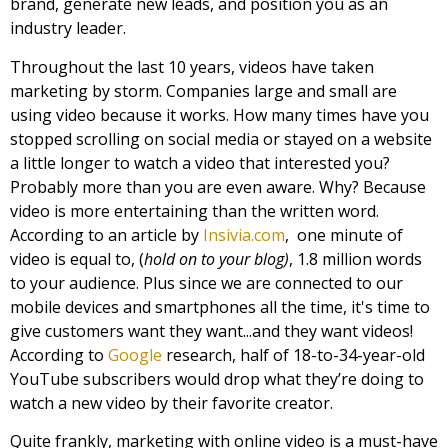
brand, generate new leads, and position you as an
industry leader.
Throughout the last 10 years, videos have taken
marketing by storm. Companies large and small are
using video because it works. How many times have you
stopped scrolling on social media or stayed on a website
a little longer to watch a video that interested you?
Probably more than you are even aware. Why? Because
video is more entertaining than the written word.
According to an article by
Insivia.com
,
one minute of
video is equal to, (
hold on to your blog)
, 1.8 million words
to your audience. Plus since we are connected to our
mobile devices and smartphones all the time, it's time to
give customers want they want...and they want videos!
According to
Google
research, half of 18-to-34-year-old
YouTube subscribers would drop what they’re doing to
watch a new video by their favorite creator.
Quite frankly, marketing with online video is a must-have