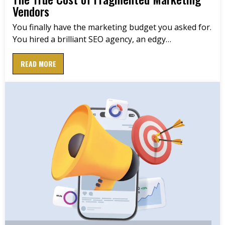
Vendors
You finally have the marketing budget you asked for.
You hired a brilliant SEO agency, an edgy…
READ MORE