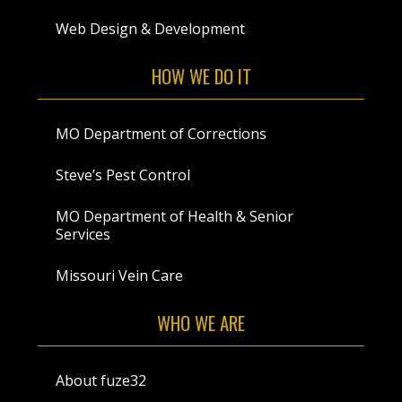
Web Design & Development
HOW WE DO IT
MO Department of Corrections
Steve’s Pest Control
MO Department of Health & Senior
Services
Missouri Vein Care
WHO WE ARE
About fuze32