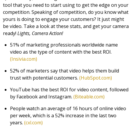
tool that you need to start using to get the edge on your
competition. Speaking of competition, do you know what
yours is doing to engage your customers? It just might
be video. Take a look at these stats, and get your camera
ready!
Lights, Camera Action!
51% of marketing professionals worldwide name
video as the type of content with the best ROI.
(Insivia.com)
52% of marketers say that video helps them build
trust with potential customers.
(HubSpot.com)
YouTube has the best ROI for video content, followed
by Facebook and Instagram.
(Biteable.com)
People watch an average of 16 hours of online video
per week, which is a 52% increase in the last two
years.
(cxl.com)