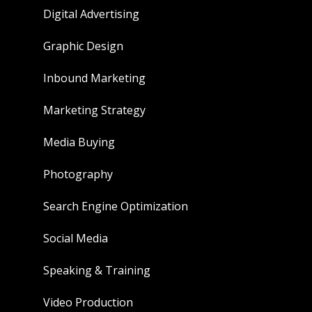
Digital Advertising
Graphic Design
Inbound Marketing
Marketing Strategy
Media Buying
Photography
Search Engine Optimization
Social Media
Speaking & Training
Video Production