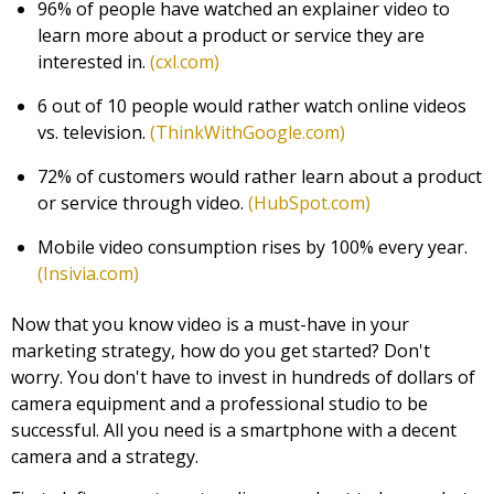
96% of people have watched an explainer video to
learn more about a product or service they are
interested in.
(cxl.com)
6 out of 10 people would rather watch online videos
vs. television.
(ThinkWithGoogle.com)
72% of customers would rather learn about a product
or service through video.
(HubSpot.com)
Mobile video consumption rises by 100% every year.
(Insivia.com)
Now that you know video is a must-have in your
marketing strategy, how do you get started? Don't
worry. You don't have to invest in hundreds of dollars of
camera equipment and a professional studio to be
successful. All you need is a smartphone with a decent
camera and a strategy.