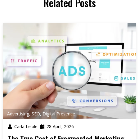
Related Posts
Advertising
,
SEO
,
Digital Presence
Carla Leible
28 April, 2026
The True Cost of Fragmented Marketing