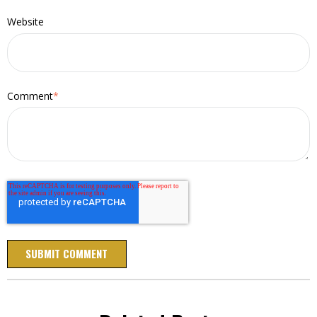
Website
Comment
*