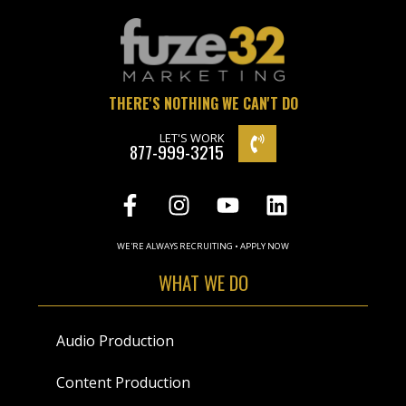
THERE'S NOTHING WE CAN'T DO
LET'S WORK
877-999-3215
WE'RE ALWAYS RECRUITING • APPLY NOW
WHAT WE DO
Audio Production
Content Production