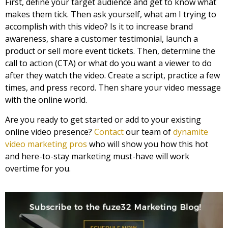
First, define your target audience and get to know what
makes them tick. Then ask yourself, what am I trying to
accomplish with this video? Is it to increase brand
awareness, share a customer testimonial, launch a
product or sell more event tickets. Then, determine the
call to action (CTA) or what do you want a viewer to do
after they watch the video. Create a script, practice a few
times, and press record. Then share your video message
with the online world.
Are you ready to get started or add to your existing
online video presence?
Contact
our team of
dynamite
video marketing pros
who will show you how this hot
and here-to-stay marketing must-have will work
overtime for you.