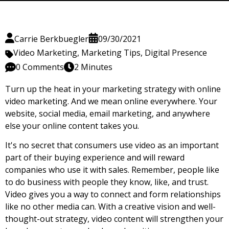
Carrie Berkbuegler
09/30/2021
Video Marketing
,
Marketing Tips
,
Digital Presence
0 Comments
2 Minutes
Turn up the heat in your marketing strategy with online
video marketing. And we mean online everywhere. Your
website, social media, email marketing, and anywhere
else your online content takes you.
It's no secret that consumers use video as an important
part of their buying experience and will reward
companies who use it with sales. Remember, people like
to do business with people they know, like, and trust.
Video gives you a way to connect and form relationships
like no other media can. With a creative vision and well-
thought-out strategy, video content will strengthen your