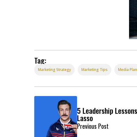
Tag:
Marketing Strategy
Marketing Tips
Media Pla
5 Leadership Lesson
Lasso
Previous Post