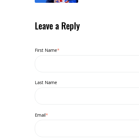
Leave a Reply
First Name
*
Last Name
Email
*