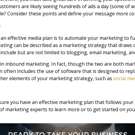
stomers are likely seeing hundreds of ads a day (some of w
? Consider these points and define your message more co
s
 an effective media plan is to automate your marketing to fue
eting can be described as a marketing strategy that draws 
nclude but are not limited to blogging, email marketing, a
in inbound marketing. In fact, though the two are both mark
n often includes the use of software that is designed to r
ther elements of your marketing strategy, such as
social me
 ensure you have an effective marketing plan that follows yo
f marketing experts to learn more or to get started on your