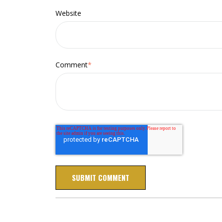
Website
Comment
*