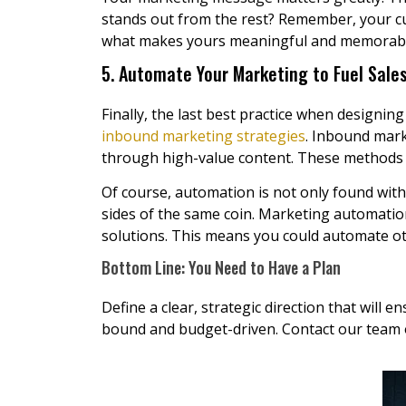
stands out from the rest? Remember, your cu
what makes yours meaningful and memorable
5. Automate Your Marketing to Fuel Sale
Finally, the last best practice when designing
inbound marketing strategies
. Inbound mark
through high-value content. These methods i
Of course, automation is not only found with
sides of the same coin. Marketing automatio
solutions. This means you could automate o
Bottom Line: You Need to Have a Plan
Define a clear, strategic direction that will
bound and budget-driven. Contact our team o