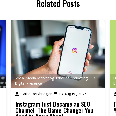
Related Posts
Social Media Marketing
,
Inbound Marketing
,
SEO
,
E
Digital Presence
B
Carrie Berkbuegler
04 August, 2025
Instagram Just Became an SEO
Channel: The Game-Changer You