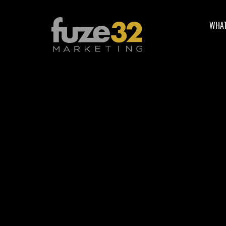
WHAT
5 Best Practi