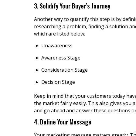
3. Solidify Your Buyer’s Journey
Another way to quantify this step is by defin
researching a problem, finding a solution and
which are listed below:
Unawareness
Awareness Stage
Consideration Stage
Decision Stage
Keep in mind that your customers today hav
the market fairly easily. This also gives you
and go ahead and answer these questions or 
4. Define Your Message
Your marketing message matters greatly. The