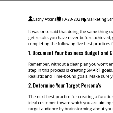
Cathy Atkins
10/28/2021
Marketing St
It was once said that doing the same thing ove
get results you have never before achieved, y
completing the following five best practices 
1. Document Your Business Budget and G
Remember, without a clear plan you won’t end 
step in this process is creating SMART goal
Realistic and Time-bound goals. Make sure 
2. Determine Your Target Persona’s
The next best practice for creating a function
ideal customer toward which you are aiming y
target audience by brainstorming about your