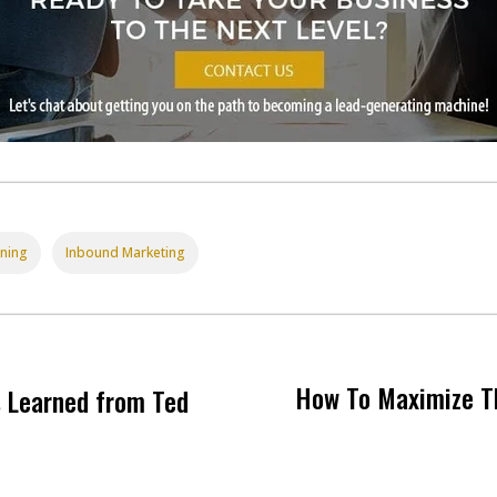
nning
Inbound Marketing
How To Maximize T
s Learned from Ted