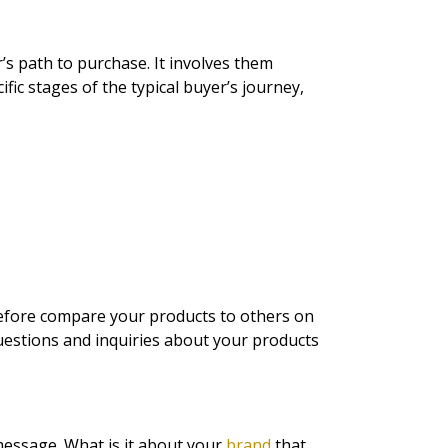
r’s path to purchase. It involves them
fic stages of the typical buyer’s journey,
refore compare your products to others on
questions and inquiries about your products
message. What is it about your
brand
that