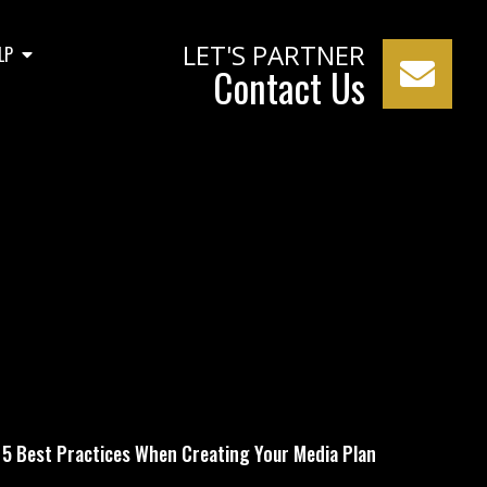
LET'S PARTNER
LP
Contact Us
our Media Plan
5 Best Practices When Creating Your Media Plan