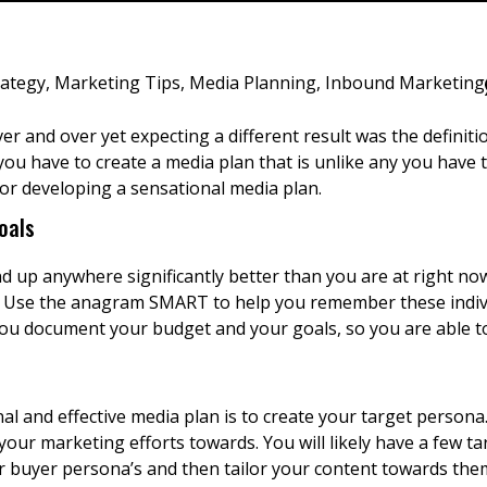
rategy
,
Marketing Tips
,
Media Planning
,
Inbound Marketing
r and over yet expecting a different result was the definitio
ou have to create a media plan that is unlike any you have t
for developing a sensational media plan.
oals
up anywhere significantly better than you are at right now. 
s. Use the anagram SMART to help you remember these individ
you document your budget and your goals, so you are able 
al and effective media plan is to create your target persona.
our marketing efforts towards. You will likely have a few ta
 buyer persona’s and then tailor your content towards the