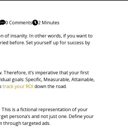
0 Comments
2 Minutes
n of insanity. In other words, if you want to
ried before. Set yourself up for success by
Therefore, it’s imperative that your first
ual goals: Specific, Measurable, Attainable,
to
track your ROI
down the road.
 This is a fictional representation of your
rget persona’s and not just one. Define your
m through targeted ads.