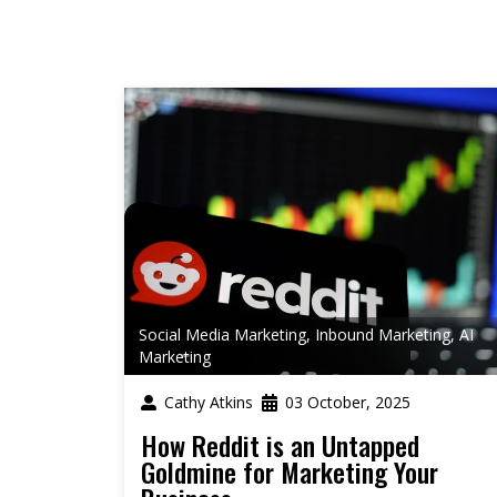
Social Media Marketing
,
Inbound Marketing
,
AI
Marketing
Cathy Atkins
03 October, 2025
How Reddit is an Untapped
Goldmine for Marketing Your