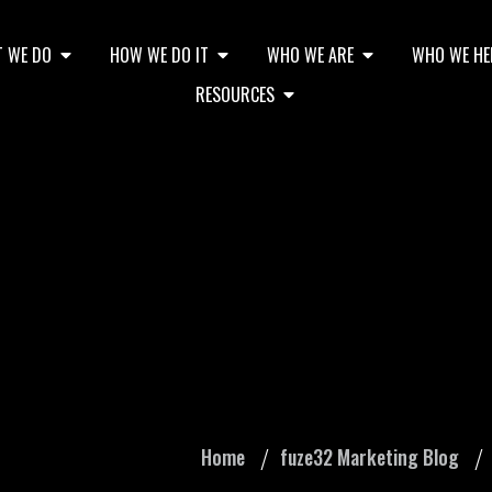
 WE DO
HOW WE DO IT
WHO WE ARE
WHO WE HE
RESOURCES
ces When Creating Y
Home
fuze32 Marketing Blog