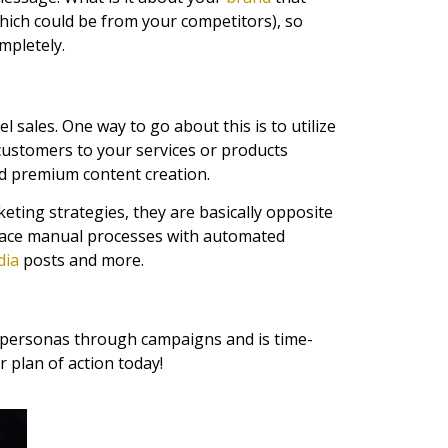
hich could be from your competitors), so
mpletely.
l sales. One way to go about this is to utilize
customers to your services or products
nd premium content creation.
eting strategies, they are basically opposite
eplace manual processes with automated
dia
posts and more.
ur personas through campaigns and is time-
 plan of action today!