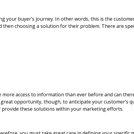
ing your buyer’s journey. In other words, this is the custome
 then choosing a solution for their problem. There are speci
e more access to information than ever before and can the
 a great opportunity, though, to anticipate your customer’s 
provide these solutions within your marketing efforts.
refore, you must take great care in defining your specific 