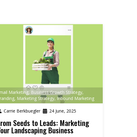
mail Marketing
,
Business Growth Strategy
,
randing
,
Marketing Strategy
,
Inbound Marketing
Carrie Berkbuegler
24 June, 2025
From Seeds to Leads: Marketing
Your Landscaping Business