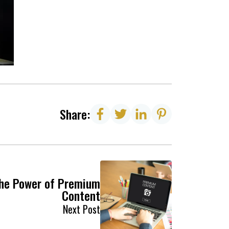
Share:
he Power of Premium
Content
Next Post