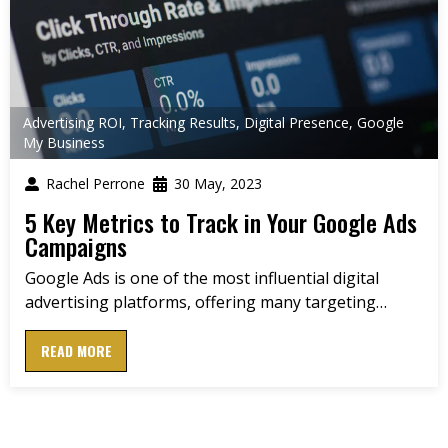
Advertising ROI
,
Tracking Results
,
Digital Presence
,
Google
My Business
Rachel Perrone
30 May, 2023
5 Key Metrics to Track in Your Google Ads
Campaigns
Google Ads is one of the most influential digital
advertising platforms, offering many targeting…
READ MORE