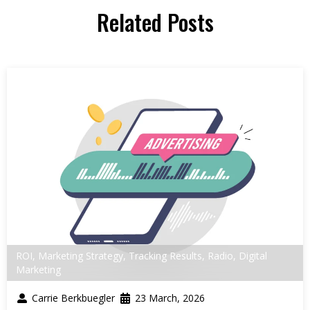
Related Posts
ROI
,
Marketing Strategy
,
Tracking Results
,
Radio
,
Digital
Marketing
Carrie Berkbuegler
23 March, 2026