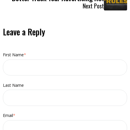
Next Post
Leave a Reply
First Name
*
Last Name
Email
*