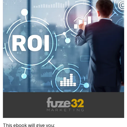
This ebook will give you: