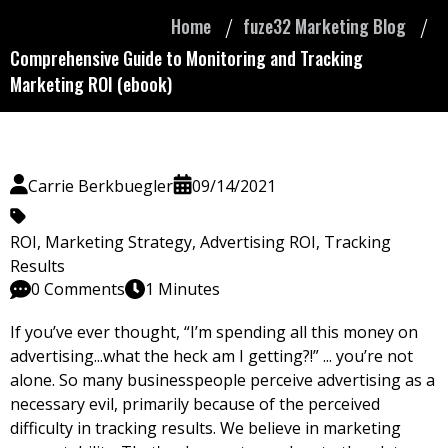
Home
fuze32 Marketing Blog
Comprehensive Guide to Monitoring and Tracking
Marketing ROI (ebook)
Carrie Berkbuegler
09/14/2021
ROI
,
Marketing Strategy
,
Advertising ROI
,
Tracking
Results
0 Comments
1 Minutes
If you’ve ever thought, “I’m spending all this money on
advertising...what the heck am I getting?!” ... you’re not
alone. So many businesspeople perceive advertising as a
necessary evil, primarily because
of the perceived
difficulty in tracking results. We believe in marketing