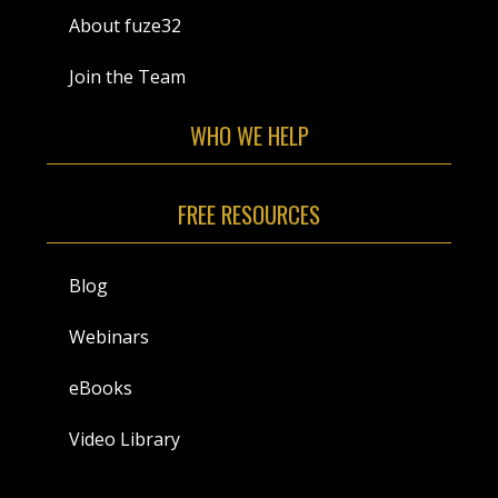
About fuze32
Join the Team
WHO WE HELP
FREE RESOURCES
Blog
Webinars
eBooks
Video Library