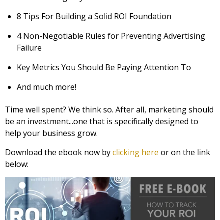
8 Tips For Building a Solid ROI Foundation
4 Non-Negotiable Rules for Preventing Advertising
Failure
Key Metrics You Should Be Paying Attention To
And much more!
Time well spent? We think so. After all, marketing should
be an investment...one that is specifically designed to
help your business grow.
Download the ebook now by
clicking here
or on the link
below: