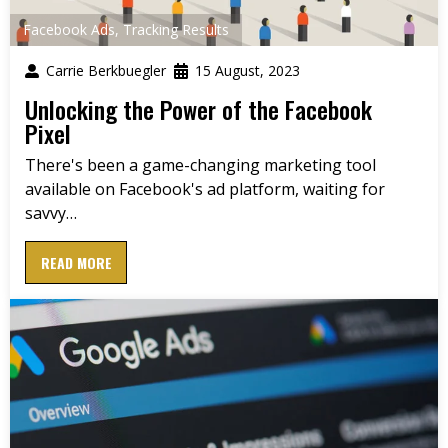
Facebook Ads
,
Tracking Results
Carrie Berkbuegler
15 August, 2023
Unlocking the Power of the Facebook
Pixel
There's been a game-changing marketing tool
available on Facebook's ad platform, waiting for
savvy…
READ MORE