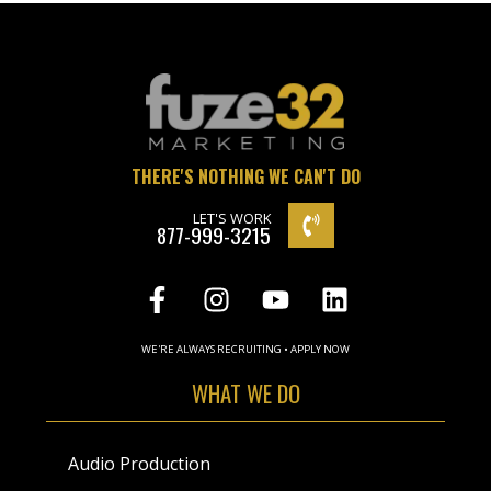
THERE'S NOTHING WE CAN'T DO
LET'S WORK
877-999-3215
WE'RE ALWAYS RECRUITING • APPLY NOW
WHAT WE DO
Audio Production