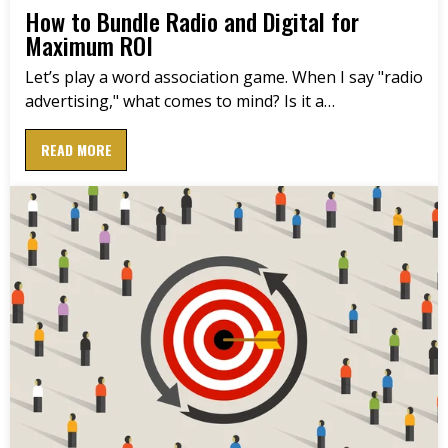
How to Bundle Radio and Digital for
Maximum ROI
Let’s play a word association game. When I say "radio
advertising," what comes to mind? Is it a…
READ MORE