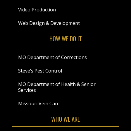
Video Production
Web Design & Development
HOW WE DO IT
MO Department of Corrections
Steve’s Pest Control
MO Department of Health & Senior
Services
Missouri Vein Care
WHO WE ARE