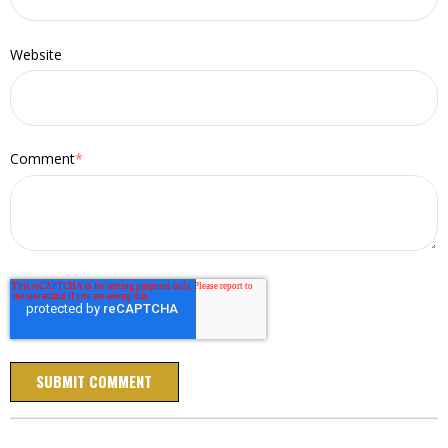
Website
Comment
*