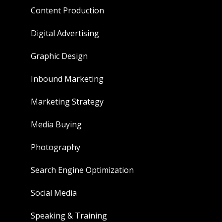
Content Production
Digital Advertising
Graphic Design
Inbound Marketing
Marketing Strategy
Media Buying
Photography
Search Engine Optimization
Social Media
Speaking & Training