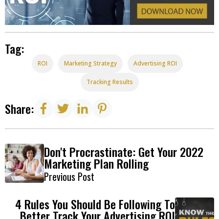
Tag:
ROI
Marketing Strategy
Advertising ROI
Tracking Results
Share:
Don't Procrastinate: Get Your 2022
Marketing Plan Rolling
Previous Post
4 Rules You Should Be Following To
Better Track Your Advertising ROI