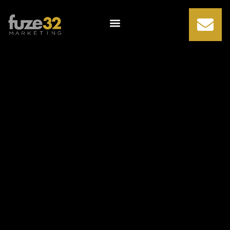
Comprehensive
Guide to
Monitoring and
Tracking
Marketing ROI
(ebook)