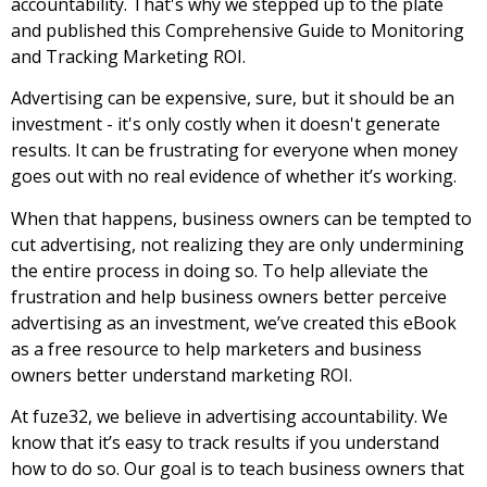
accountability. That's why we stepped up to the plate
and published this Comprehensive Guide to Monitoring
and Tracking Marketing ROI.
Advertising can be expensive, sure, but it should be an
investment - it's only costly when it doesn't generate
results. It can be frustrating for everyone when money
goes out with no real evidence of whether it’s
working.
When that happens, business owners can be tempted to
cut advertising, not realizing they are only undermining
the entire process in doing so. To help alleviate the
frustration and help business owners better perceive
advertising as an investment, we’ve created this eBook
as a free resource to help marketers and business
owners better understand marketing ROI.
At fuze32, we believe in advertising accountability. We
know that it’s easy to track results if you understand
how to
do so. Our goal is to teach business owners that