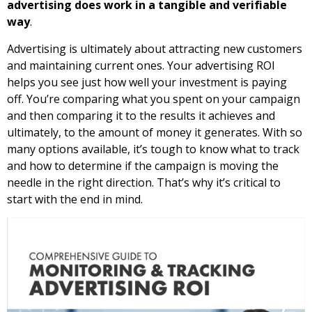
advertising does work in a tangible and verifiable
way
.
Advertising is ultimately about attracting new customers
and maintaining current ones. Your advertising ROI
helps you see just how well your investment is paying
off. You’re comparing what you spent on your campaign
and then comparing it to the results it achieves and
ultimately, to the amount of money it generates. With so
many options available, it’s tough to know what to track
and how to determine if the campaign is moving the
needle in the right direction. That’s why it’s critical to
start with the end in mind.