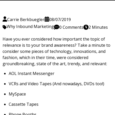
Carrie Berkbuegler
08/07/2019
Why Inbound Marketing
0 Comments
2 Minutes
Have you ever considered how important
the topic of
relevance is to your brand awareness? Take a minute to
consider some pieces of technology, innovations, and
fashion, which in their time, were considered
groundbreaking, state of the art, trendy, and relevant:
AOL Instant Messenger
VCRs and Video Tapes (And nowadays, DVDs too!)
MySpace
Cassette Tapes
Phone Booths