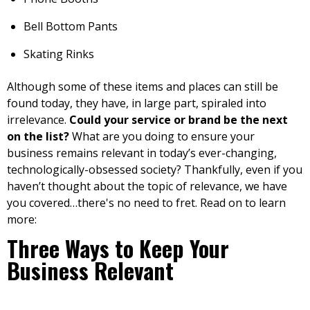
Bell Bottom Pants
Skating Rinks
Although some of these items and places can still be
found today, they have, in large part, spiraled into
irrelevance.
Could your service or brand be the next
on the list?
What are you doing to ensure your
business remains relevant in today’s ever-changing,
technologically-obsessed society? Thankfully, even if you
haven’t thought about the topic of relevance, we have
you covered…there's no need to fret. Read on to learn
more:
Three Ways to Keep Your
Business Relevant