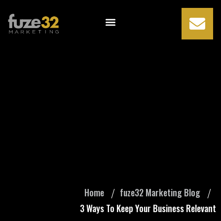
3 Ways To Keep
Your Business
Relevant
Home
fuze32 Marketing Blog
3 Ways To Keep Your Business Relevant