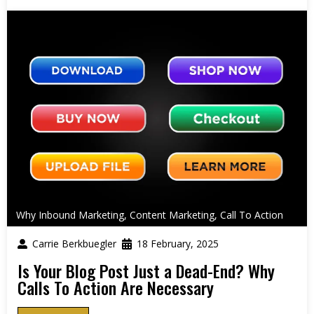
Why Inbound Marketing
,
Content Marketing
,
Call To Action
Carrie Berkbuegler
18 February, 2025
Is Your Blog Post Just a Dead-End? Why
Calls To Action Are Necessary