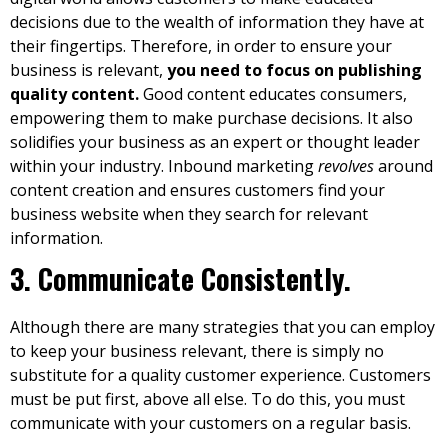
decisions due to the wealth of information they have at
their fingertips. Therefore, in order to ensure your
business is relevant,
you need to focus on publishing
quality content.
Good content educates consumers,
empowering them to make purchase decisions. It also
solidifies your business as an expert or thought leader
within your industry. I
nbound marketing
revolves
around
content creation and ensures customers find your
business website when they search for relevant
information.
3. Communicate Consistently.
Although there are many strategies that you can employ
to keep your business relevant, there is simply no
substitute for a quality customer experience. Customers
must be put first, above all else. To do this, you must
communicate with your customers on a regular basis.