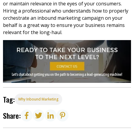
or maintain relevance in the eyes of your consumers.
Hiring a professional who understands how to properly
orchestrate an
inbound marketing
campaign on your
behalf is a great way to ensure your business remains
relevant for the long-haul.
Tag:
Why Inbound Marketing
Share: