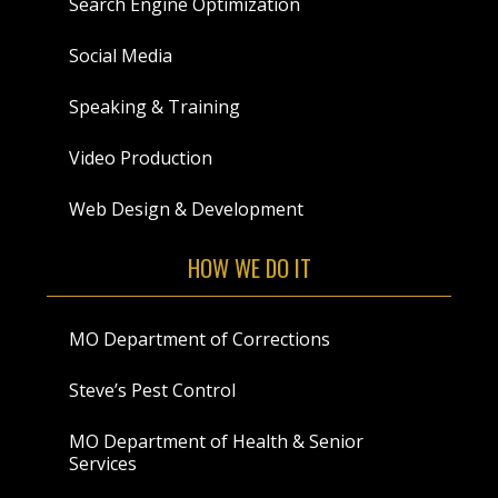
Search Engine Optimization
Social Media
Speaking & Training
Video Production
Web Design & Development
HOW WE DO IT
MO Department of Corrections
Steve’s Pest Control
MO Department of Health & Senior
Services