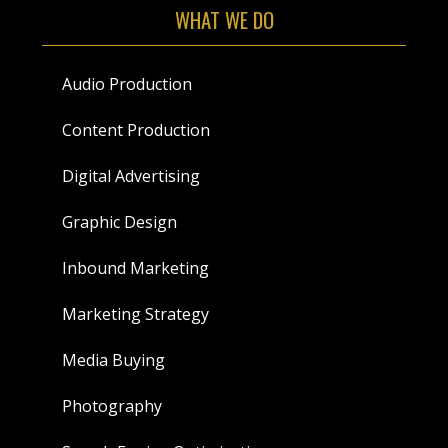
WHAT WE DO
Audio Production
Content Production
Digital Advertising
Graphic Design
Inbound Marketing
Marketing Strategy
Media Buying
Photography