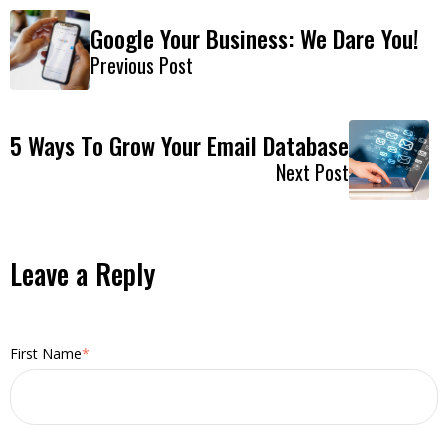
Google Your Business: We Dare You!
Previous Post
5 Ways To Grow Your Email Database
Next Post
Leave a Reply
First Name
*