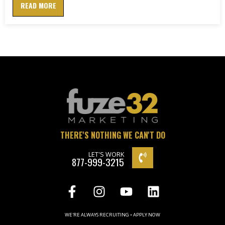
READ MORE
THERE'S NOTHING WE CAN'T DO
LET'S WORK
877-999-3215
WE'RE ALWAYS RECRUITING • APPLY NOW