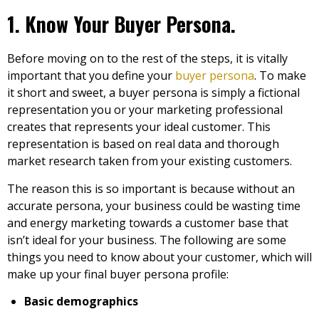
1. Know Your Buyer Persona.
Before moving on to the rest of the steps, it is vitally
important that you define your
buyer persona
. To make
it short and sweet, a buyer persona is simply a fictional
representation you or your marketing professional
creates that represents your ideal customer. This
representation is based on real data and thorough
market research taken from your existing customers.
The reason this is so important is because without an
accurate persona, your business could be wasting time
and energy marketing towards a customer base that
isn’t ideal for your business. The following are some
things you need to know about your customer, which will
make up your final buyer persona profile:
Basic demographics