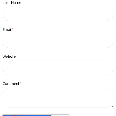
Last Name
Email
*
Website
Comment
*