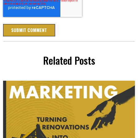
Related Posts