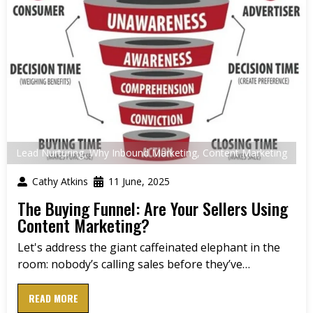
Lead Nurturing
,
Why Inbound Marketing
,
Content Marketing
Cathy Atkins
11 June, 2025
The Buying Funnel: Are Your Sellers Using
Content Marketing?
Let's address the giant caffeinated elephant in the
room: nobody’s calling sales before they’ve…
READ MORE