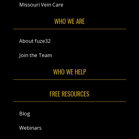
Missouri Vein Care
WHO WE ARE
About fuze32
Join the Team
WHO WE HELP
FREE RESOURCES
Blog
Webinars