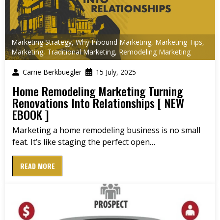
Marketing Strategy
,
Why Inbound Marketing
,
Marketing Tips
,
Marketing
,
Traditional Marketing
,
Remodeling Marketing
Carrie Berkbuegler
15 July, 2025
Home Remodeling Marketing Turning
Renovations Into Relationships [ NEW
EBOOK ]
Marketing a home remodeling business is no small
feat. It’s like staging the perfect open…
READ MORE