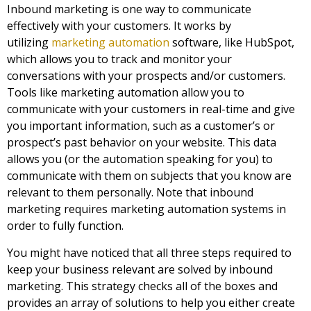
Inbound marketing
is one way to communicate
effectively with your customers. It works by
utilizing
marketing automation
software, like HubSpot,
which allows you to track and monitor your
conversations with your prospects and/or customers.
Tools like marketing automation allow you to
communicate with your customers in real-time and give
you important information, such as a customer’s or
prospect’s past behavior on your website. This data
allows you (or the automation speaking for you) to
communicate with them on subjects that you know are
relevant to them personally. Note that i
nbound
marketing
requires marketing automation systems in
order to fully function.
You might have noticed that all three steps required to
keep your business relevant are solved by
inbound
marketing
. This strategy checks all of the boxes and
provides an array of solutions to help you either create