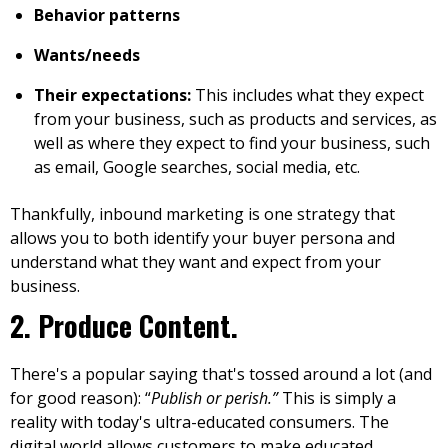
Behavior patterns
Wants/needs
Their expectations:
This includes what they expect
from your business, such as products and services, as
well as where they expect to find your business, such
as email, Google searches, social media, etc.
Thankfully,
inbound marketing
is one strategy that
allows you to both identify your buyer persona and
understand what they want and expect from your
business.
2. Produce Content.
There's a popular saying that's tossed around a lot (and
for good reason): “
Publish or perish.”
This is simply a
reality with today's ultra-educated consumers. The
digital world allows customers to make educated