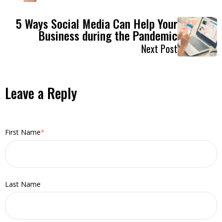
5 Ways Social Media Can Help Your
Business during the Pandemic
Next Post
Leave a Reply
First Name
*
Last Name