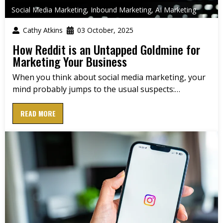
Social Media Marketing
,
Inbound Marketing
,
AI Marketing
Cathy Atkins
03 October, 2025
How Reddit is an Untapped Goldmine for
Marketing Your Business
When you think about social media marketing, your
mind probably jumps to the usual suspects:…
READ MORE