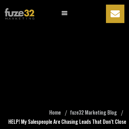
HELP! My
Salespeople Are
Chasing Leads
That Don’t Close
Home
fuze32 Marketing Blog
HELP! My Salespeople Are Chasing Leads That Don’t Close