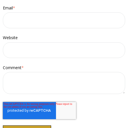
Email
*
Website
Comment
*