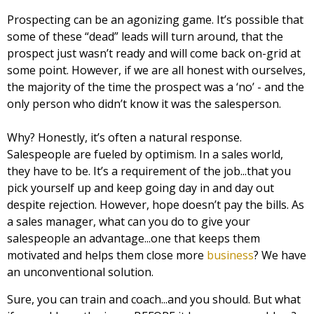
Prospecting can be an agonizing game. It’s possible that
some of these “dead” leads will turn around, that the
prospect just wasn’t ready and will come back on-grid at
some point. However, if we are all honest with ourselves,
the majority of the time the prospect was a ‘no’ - and the
only person who didn’t know it was the salesperson.
Why? Honestly, it’s often a natural response.
Salespeople are fueled by optimism. In a sales world,
they have to be. It’s a requirement of the job...that you
pick yourself up and keep going day in and day out
despite rejection. However, hope doesn’t pay the bills. As
a sales manager, what can you do to give your
salespeople an advantage...one that keeps them
motivated and helps them close more
business
? We have
an unconventional solution.
Sure, you can train and coach...and you should. But what