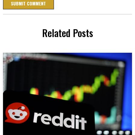
Related Posts