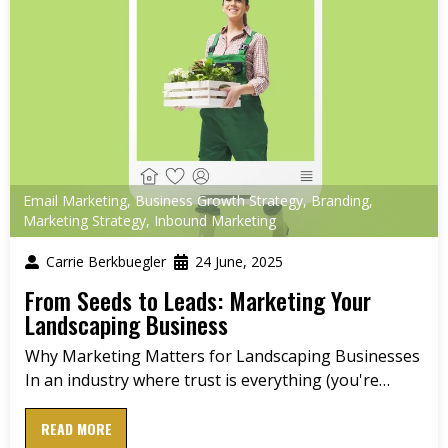
Email Marketing
,
Business Growth Strategy
,
Branding
,
Marketing Strategy
,
Inbound Marketing
Carrie Berkbuegler
24 June, 2025
From Seeds to Leads: Marketing Your
Landscaping Business
Why Marketing Matters for Landscaping Businesses
In an industry where trust is everything (you're…
READ MORE