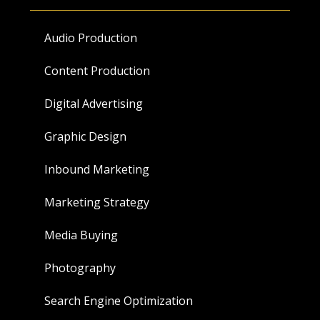
Audio Production
Content Production
Digital Advertising
Graphic Design
Inbound Marketing
Marketing Strategy
Media Buying
Photography
Search Engine Optimization