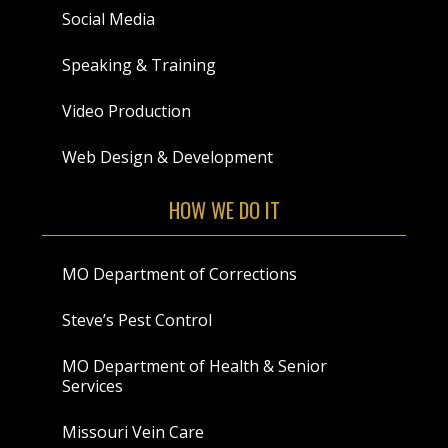
Social Media
Speaking & Training
Video Production
Web Design & Development
HOW WE DO IT
MO Department of Corrections
Steve’s Pest Control
MO Department of Health & Senior
Services
Missouri Vein Care