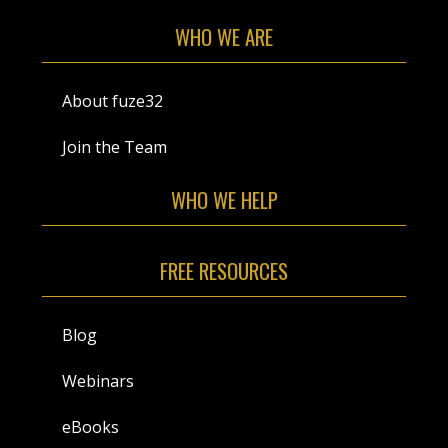
WHO WE ARE
About fuze32
Join the Team
WHO WE HELP
FREE RESOURCES
Blog
Webinars
eBooks