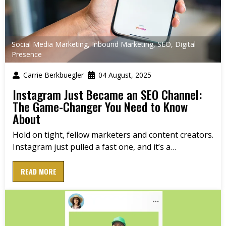
Social Media Marketing
,
Inbound Marketing
,
SEO
,
Digital
Presence
Carrie Berkbuegler
04 August, 2025
Instagram Just Became an SEO Channel:
The Game-Changer You Need to Know
About
Hold on tight, fellow marketers and content creators.
Instagram just pulled a fast one, and it’s a…
READ MORE