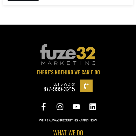
THERE'S NOTHING WE CAN'T DO
LET'S WORK
877-999-3215
WE'RE ALWAYS RECRUITING • APPLY NOW
WHAT WE DO