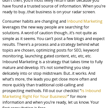
didn’t then, you’ll most likely return later because you
have found a trusted source of information. When you’re
ready to buy...that business is on your radar screen.
Consumer habits are changing and
Inbound Marketing
leverages the new way people are searching for
solutions. A word of caution though...it’s not quite as
simple as it seems. You can’t post a few blogs and expect
results. There’s a process and a strategy behind what
topics are chosen, optimizing posts for SEO, keyword
monitoring, launching gated content, etc, etc, etc.
Inbound Marketing is a strategy that takes time to fully
mature and develop. It’s not something you step
delicately into or stop midstream. But...it works. And
what’s more, the leads you get close more often and
more quickly than traditional cold-calling and
prospecting methods. Fill out our checklist “
Is Inbound
Marketing Right For Your Business?
” for more
information and when you’re ready, let us know. Your
first consultation is free.