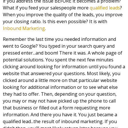
if you address the issue BEFORE it becomes a problem?
What if you feed your salespeople more
qualified leads
?
When you improve the quality of the leads, you improve
your closing ratio. Is this even possible? It is with
Inbound Marketing
.
Remember the last time you needed information and
went to Google? You typed in your search query and
pressed enter...and boom! There it was. A whole page of
potential solutions. You spent the next few minutes
clicking around looking for information until you found a
website that answered your questions. Most likely, you
clicked around a little more on that particular website
looking for additional information or to see what else
they had to offer. Then, depending on your question,
you may or may not have picked up the phone to call
that business or filled out a form requesting more
information. And there you have it. You just became a
qualified lead...the result of inbound marketing. If you