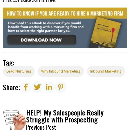
Tag:
Lead Nurturing
Why Inbound Marketing
Inbound Marketing
Share:
HELP! My Salespeople Really
Struggle with Prospecting
Previous Post