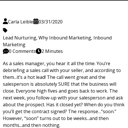
Carla Leible
03/31/2020
Lead Nurturing
,
Why Inbound Marketing
,
Inbound
Marketing
0 Comments
2 Minutes
As a sales manager, you hear it all the time. You’re
debriefing a sales call with your seller, and according to
them...it’s a hot lead! The call went great and the
salesperson is absolutely SURE that the business will
close. Everyone high fives and goes back to work. The
next week, you follow-up with your salesperson and ask
about the prospect. Has it closed yet? When do you think
you’ll get the contract signed? The response…”soon.”
However, “soon” turns out to be weeks...and then
months...and then nothing.