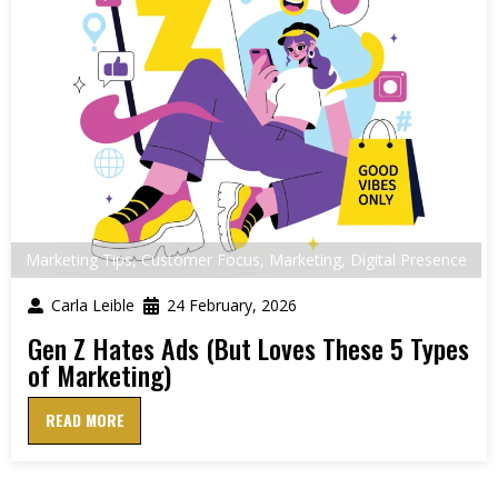
Marketing Tips
,
Customer Focus
,
Marketing
,
Digital Presence
Carla Leible
24 February, 2026
Gen Z Hates Ads (But Loves These 5 Types
of Marketing)
READ MORE