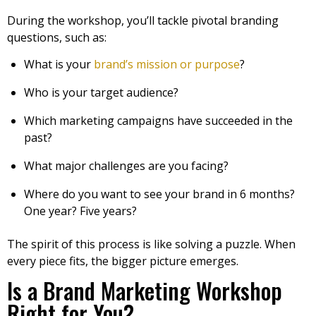
During the workshop, you’ll tackle pivotal branding
questions, such as:
What is your
brand’s mission or purpose
?
Who is your target audience?
Which marketing campaigns have succeeded in the
past?
What major challenges are you facing?
Where do you want to see your brand in 6 months?
One year? Five years?
The spirit of this process is like solving a puzzle. When
every piece fits, the bigger picture emerges.
Is a Brand Marketing Workshop
Right for You?