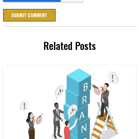
Related Posts