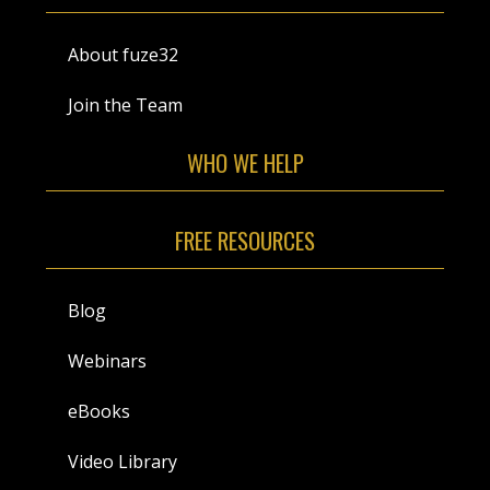
About fuze32
Join the Team
WHO WE HELP
FREE RESOURCES
Blog
Webinars
eBooks
Video Library