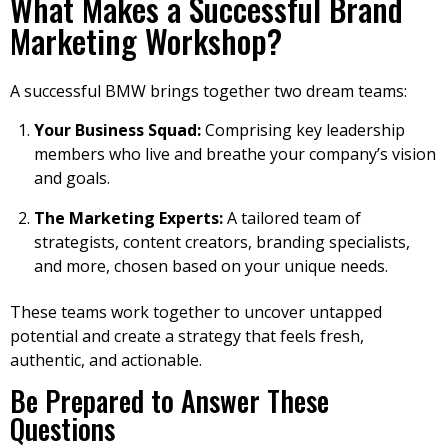
What Makes a Successful Brand
Marketing Workshop?
A successful BMW brings together two dream teams:
Your Business Squad:
Comprising key leadership
members who live and breathe your company’s vision
and goals.
The Marketing Experts:
A tailored team of
strategists, content creators, branding specialists,
and more, chosen based on your unique needs.
These teams work together to uncover untapped
potential and create a strategy that feels fresh,
authentic, and actionable.
Be Prepared to Answer These
Questions