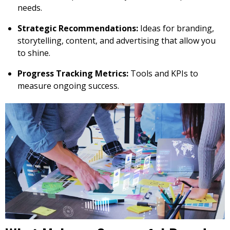
needs.
Strategic Recommendations:
Ideas for branding,
storytelling, content, and advertising that allow you
to shine.
Progress Tracking Metrics:
Tools and KPIs to
measure ongoing success.