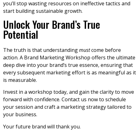
you’ll stop wasting resources on ineffective tactics and
start building sustainable growth.
Unlock Your Brand’s True
Potential
The truth is that understanding
must
come before
action. A Brand Marketing Workshop offers the ultimate
deep dive into your brand’s true essence, ensuring that
every subsequent marketing effort is as meaningful as it
is measurable.
Invest in a workshop today, and gain the clarity to move
forward with confidence. Contact us now to schedule
your session and craft a marketing strategy tailored to
your business.
Your future brand will thank you.