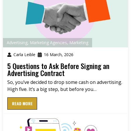
Advertising
,
Marketing Agencies
,
Marketing
Carla Leible
16 March, 2026
5 Questions to Ask Before Signing an
Advertising Contract
So, you’ve decided to drop some cash on advertising.
High five. It’s a big step, but before you…
READ MORE