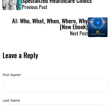
Specialized Healthcare Clinics
Previous Post
AI: Who, What, When, Where, Why
[New Ebook]
Next Post
Leave a Reply
First Name
*
Last Name