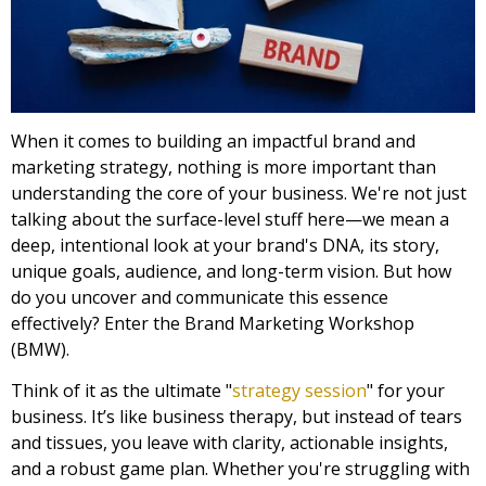
When it comes to building an impactful brand and
marketing strategy, nothing is more important than
understanding the core of your business. We're not just
talking about the surface-level stuff here—we mean a
deep, intentional look at your brand's DNA, its story,
unique goals, audience, and long-term vision. But how
do you uncover and communicate this essence
effectively? Enter the Brand Marketing Workshop
(BMW).
Think of it as the ultimate "
strategy session
" for your
business. It’s like business therapy, but instead of tears
and tissues, you leave with clarity, actionable insights,
and a robust game plan. Whether you're struggling with