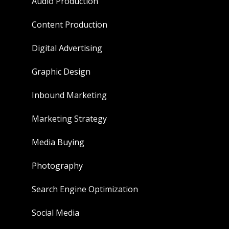
Audio Production
Content Production
Digital Advertising
Graphic Design
Inbound Marketing
Marketing Strategy
Media Buying
Photography
Search Engine Optimization
Social Media