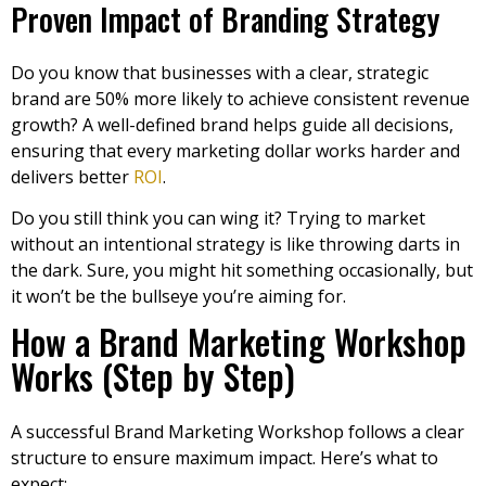
Proven Impact of Branding Strategy
Do you know that businesses with a clear, strategic
brand are 50% more likely to achieve consistent revenue
growth? A well-defined brand helps guide all decisions,
ensuring that every marketing dollar works harder and
delivers better
ROI
.
Do you still think you can wing it? Trying to market
without an intentional strategy is like throwing darts in
the dark. Sure, you might hit something occasionally, but
it won’t be the bullseye you’re aiming for.
How a Brand Marketing Workshop
Works (Step by Step)
A successful Brand Marketing Workshop follows a clear
structure to ensure maximum impact. Here’s what to
expect: