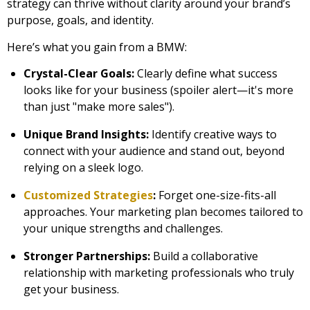
strategy can thrive without clarity around your brand’s
purpose, goals, and identity.
Here’s what you gain from a BMW:
Crystal-Clear Goals:
Clearly define what success
looks like for your business (spoiler alert—it's more
than just "make more sales").
Unique Brand Insights:
Identify creative ways to
connect with your audience and stand out, beyond
relying on a sleek logo.
Customized Strategies
:
Forget one-size-fits-all
approaches. Your marketing plan becomes tailored to
your unique strengths and challenges.
Stronger Partnerships:
Build a collaborative
relationship with marketing professionals who truly
get your business.