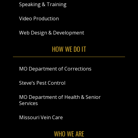
Speaking & Training
Video Production
Web Design & Development
HOW WE DO IT
MO Department of Corrections
Steve’s Pest Control
MO Department of Health & Senior
Services
Missouri Vein Care
WHO WE ARE