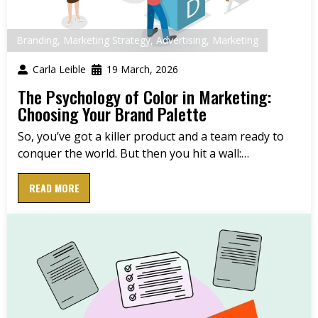
Branding
,
Marketing Strategy
,
Advertising
,
Marketing
Carla Leible
19 March, 2026
The Psychology of Color in Marketing:
Choosing Your Brand Palette
So, you’ve got a killer product and a team ready to
conquer the world. But then you hit a wall:…
READ MORE