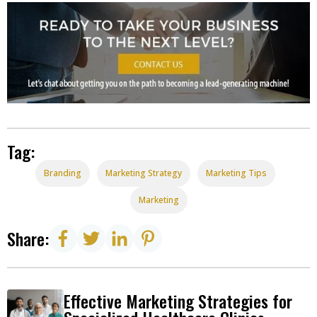
Tag:
Branding
Marketing Strategy
Marketing Tips
Marketing
Share:
Effective Marketing Strategies for