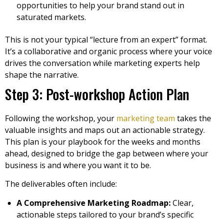
opportunities to help your brand stand out in
saturated markets.
This is not your typical “lecture from an expert” format.
It’s a collaborative and organic process where your voice
drives the conversation while marketing experts help
shape the narrative.
Step 3: Post-workshop Action Plan
Following the workshop, your
marketing team
takes the
valuable insights and maps out an actionable strategy.
This plan is your playbook for the weeks and months
ahead, designed to bridge the gap between where your
business is and where you want it to be.
The deliverables often include:
A Comprehensive Marketing Roadmap:
Clear,
actionable steps tailored to your brand’s specific