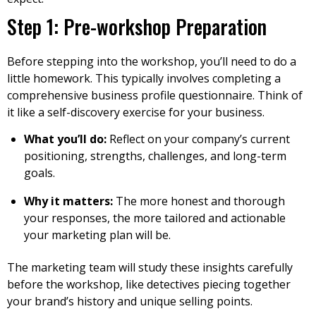
Step 1: Pre-workshop Preparation
Before stepping into the workshop, you’ll need to do a
little homework. This typically involves completing a
comprehensive business profile questionnaire. Think of
it like a self-discovery exercise for your business.
What you’ll do:
Reflect on your company’s current
positioning, strengths, challenges, and long-term
goals.
Why it matters:
The more honest and thorough
your responses, the more tailored and actionable
your marketing plan will be.
The marketing team will study these insights carefully
before the workshop, like detectives piecing together
your brand’s history and unique selling points.