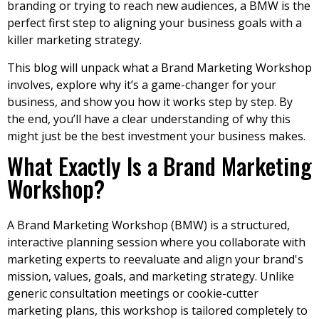
branding or trying to reach new audiences, a BMW is the
perfect first step to aligning your business goals with a
killer marketing strategy.
This blog will unpack what a Brand Marketing Workshop
involves, explore why it’s a game-changer for your
business, and show you how it works step by step. By
the end, you’ll have a clear understanding of why this
might just be the best investment your business makes.
What Exactly Is a Brand Marketing
Workshop?
A Brand Marketing Workshop (BMW) is a structured,
interactive planning session where you collaborate with
marketing experts to reevaluate and align your brand's
mission, values, goals, and marketing strategy. Unlike
generic consultation meetings or cookie-cutter
marketing plans, this workshop is tailored completely to