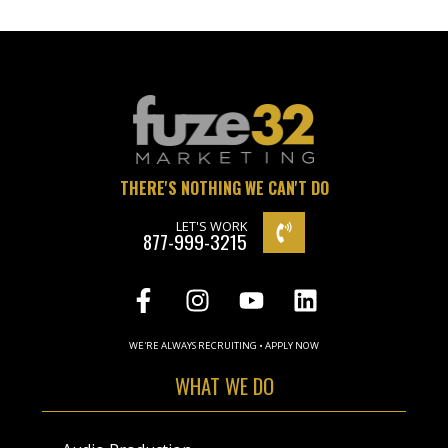
THERE'S NOTHING WE CAN'T DO
LET'S WORK
877-999-3215
WE'RE ALWAYS RECRUITING • APPLY NOW
WHAT WE DO