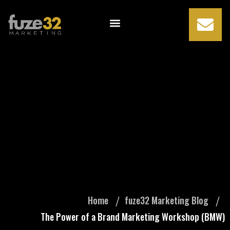
The Power of a
Brand Marketing
Workshop (BMW)
Home
fuze32 Marketing Blog
The Power of a Brand Marketing Workshop (BMW)