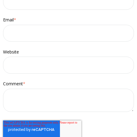
Email
*
Website
Comment
*