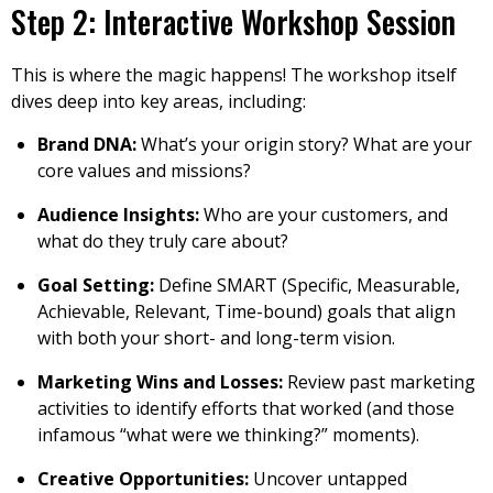
Step 2: Interactive Workshop Session
This is where the magic happens! The workshop itself
dives deep into key areas, including:
Brand DNA:
What’s your origin story? What are your
core values and missions?
Audience Insights:
Who are your customers, and
what do they truly care about?
Goal Setting:
Define SMART (Specific, Measurable,
Achievable, Relevant, Time-bound) goals that align
with both your short- and long-term vision.
Marketing Wins and Losses:
Review past marketing
activities to identify efforts that worked (and those
infamous “what were we thinking?” moments).
Creative Opportunities:
Uncover untapped