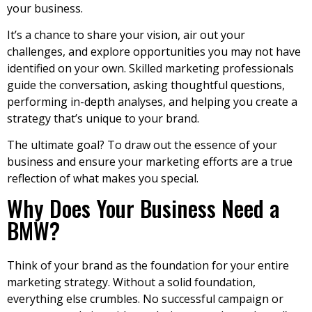
your business.
It’s a chance to share your vision, air out your
challenges, and explore opportunities you may not have
identified on your own. Skilled marketing professionals
guide the conversation, asking thoughtful questions,
performing in-depth analyses, and helping you create a
strategy that’s unique to your brand.
The ultimate goal? To draw out the essence of your
business and ensure your marketing efforts are a true
reflection of what makes you special.
Why Does Your Business Need a
BMW?
Think of your brand as the foundation for your entire
marketing strategy. Without a solid foundation,
everything else crumbles. No successful campaign or