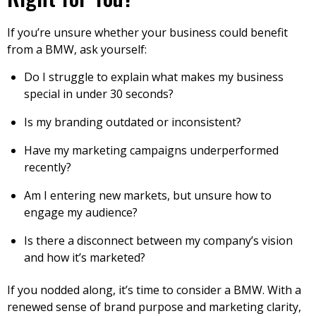
If you’re unsure whether your business could benefit
from a BMW, ask yourself:
Do I struggle to explain what makes my business
special in under 30 seconds?
Is my branding outdated or inconsistent?
Have my marketing campaigns underperformed
recently?
Am I entering new markets, but unsure how to
engage my audience?
Is there a disconnect between my company’s vision
and how it’s marketed?
If you nodded along, it’s time to consider a BMW. With a
renewed sense of brand purpose and marketing clarity,