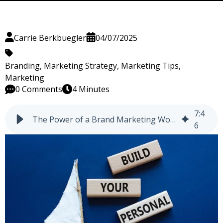
Carrie Berkbuegler
04/07/2025
Branding
,
Marketing Strategy
,
Marketing Tips
,
Marketing
0 Comments
4 Minutes
7
:
4
The Power of a Brand Marketing Workshop (BMW)
6