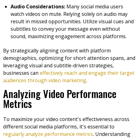
Audio Considerations:
Many social media users
watch videos on mute. Relying solely on audio may
result in missed opportunities. Utilize visual cues and
subtitles to convey your message even without
sound, maximizing engagement across platforms.
By strategically aligning content with platform
demographics, optimizing for short attention spans, and
leveraging visual and subtitle-driven strategies,
businesses can
effectively reach and engage their target
audiences through video marketing
.
Analyzing Video Performance
Metrics
To maximize your video content's effectiveness across
different social media platforms, it's essential to
regularly analyze performance metrics
. Understanding