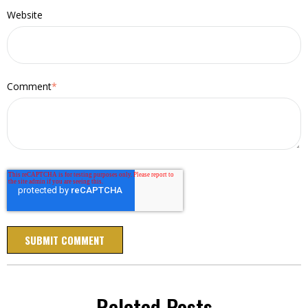
Website
Comment
*
Related Posts