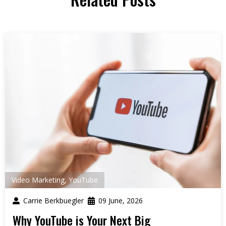
Video Marketing
,
YouTube
Carrie Berkbuegler
09 June, 2026
Why YouTube is Your Next Big