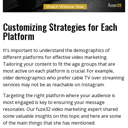
Customizing Strategies for Each
Platform
It's important to understand the demographics of
different platforms for effective video marketing.
Tailoring your content to fit the age groups that are
most active on each platform is crucial. For example,
older demographics who prefer cable TV over streaming
services may not be as reachable on Instagram.
Targeting the right platform where your audience is
most engaged is key to ensuring your message
resonates. Our fuze32 video marketing expert shared
some valuable insights on this topic and here are some
of the main things that she has mentioned: