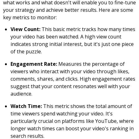
what works and what doesn't will enable you to fine-tune
your strategy and achieve better results. Here are some
key metrics to monitor:
View Count:
This basic metric tracks how many times
your video has been watched. A high view count
indicates strong initial interest, but it's just one piece
of the puzzle.
Engagement Rate:
Measures the percentage of
viewers who interact with your video through likes,
comments, shares, and clicks. High engagement rates
suggest that your content resonates well with your
audience.
Watch Time:
This metric shows the total amount of
time viewers spend watching your video. It's
particularly crucial on platforms like YouTube, where
longer watch times can boost your video's ranking in
search results.