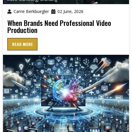
Carrie Berkbuegler
02 June, 2026
When Brands Need Professional Video
Production
READ MORE