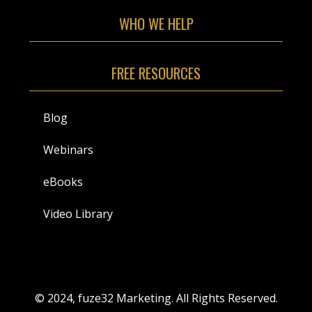
WHO WE HELP
FREE RESOURCES
Blog
Webinars
eBooks
Video Library
© 2024, fuze32 Marketing. All Rights Reserved.