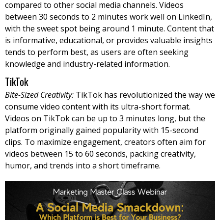
compared to other social media channels. Videos
between 30 seconds to 2 minutes work well on LinkedIn,
with the sweet spot being around 1 minute. Content that
is informative, educational, or provides valuable insights
tends to perform best, as users are often seeking
knowledge and industry-related information.
TikTok
Bite-Sized Creativity:
TikTok has revolutionized the way we
consume video content with its ultra-short format.
Videos on TikTok can be up to 3 minutes long, but the
platform originally gained popularity with 15-second
clips. To maximize engagement, creators often aim for
videos between 15 to 60 seconds, packing creativity,
humor, and trends into a short timeframe.