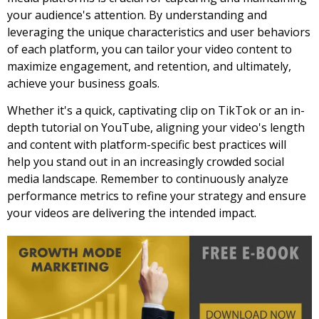
your audience's attention. By understanding and
leveraging the unique characteristics and user behaviors
of each platform, you can tailor your video content to
maximize engagement, and retention, and ultimately,
achieve your business goals.
Whether it's a quick, captivating clip on TikTok or an in-
depth tutorial on YouTube, aligning your video's length
and content with platform-specific best practices will
help you stand out in an increasingly crowded social
media landscape. Remember to continuously analyze
performance metrics to refine your strategy and ensure
your videos are delivering the intended impact.