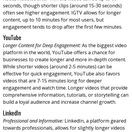
seconds, though shorter clips (around 15-30 seconds)
often see higher engagement. IGTV allows for longer
content, up to 10 minutes for most users, but
engagement tends to drop after the first few minutes.
YouTube
Longer Content for Deep Engagement:
As the biggest video
platform in the world, YouTube offers a chance for
businesses to create longer and more in-depth content.
While shorter videos (around 2-5 minutes) can be
effective for quick engagement, YouTube also favors
videos that are 7-15 minutes long for deeper
engagement and watch time. Longer videos that provide
comprehensive information, tutorials, or storytelling can
build a loyal audience and increase channel growth.
LinkedIn
Professional and Informative:
LinkedIn, a platform geared
towards professionals, allows for slightly longer videos