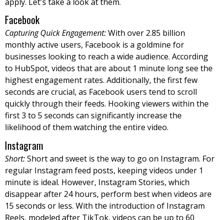
apply. Let's take a look at them.
Facebook
Capturing Quick Engagement:
With over 2.85 billion
monthly active users, Facebook is a goldmine for
businesses looking to reach a wide audience. According
to HubSpot, videos that are about 1 minute long see the
highest engagement rates. Additionally, the first few
seconds are crucial, as Facebook users tend to scroll
quickly through their feeds. Hooking viewers within the
first 3 to 5 seconds can significantly increase the
likelihood of them watching the entire video.
Instagram
Short:
Short and sweet is the way to go on Instagram. For
regular Instagram feed posts, keeping videos under 1
minute is ideal. However, Instagram Stories, which
disappear after 24 hours, perform best when videos are
15 seconds or less. With the introduction of Instagram
Reels, modeled after TikTok, videos can be up to 60