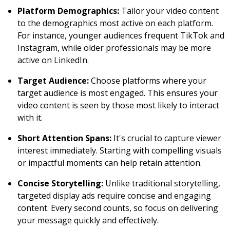
Platform Demographics:
Tailor your video content
to the demographics most active on each platform.
For instance, younger audiences frequent TikTok and
Instagram, while older professionals may be more
active on LinkedIn.
Target Audience:
Choose platforms where your
target audience is most engaged. This ensures your
video content is seen by those most likely to interact
with it.
Short Attention Spans:
It's crucial to capture viewer
interest immediately. Starting with compelling visuals
or impactful moments can help retain attention.
Concise Storytelling:
Unlike traditional storytelling,
targeted display ads require concise and engaging
content. Every second counts, so focus on delivering
your message quickly and effectively.