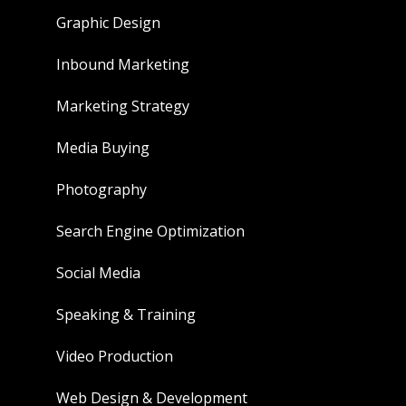
Graphic Design
Inbound Marketing
Marketing Strategy
Media Buying
Photography
Search Engine Optimization
Social Media
Speaking & Training
Video Production
Web Design & Development