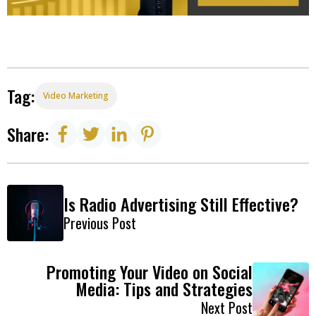
Tag:
Video Marketing
Share:
Is Radio Advertising Still Effective?
Previous Post
Promoting Your Video on Social
Media: Tips and Strategies
Next Post