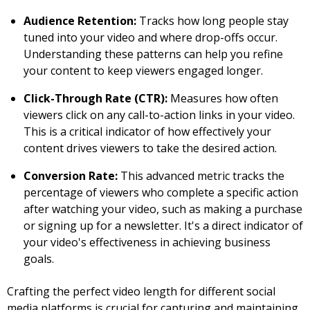
Audience Retention:
Tracks how long people stay
tuned into your video and where drop-offs occur.
Understanding these patterns can help you refine
your content to keep viewers engaged longer.
Click-Through Rate (CTR):
Measures how often
viewers click on any call-to-action links in your video.
This is a critical indicator of how effectively your
content drives viewers to take the desired action.
Conversion Rate:
This advanced metric tracks the
percentage of viewers who complete a specific action
after watching your video, such as making a purchase
or signing up for a newsletter. It's a direct indicator of
your video's effectiveness in achieving business
goals.
Crafting the perfect video length for different social
media platforms is crucial for capturing and maintaining