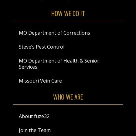
HOW WE DO IT
MO Department of Corrections
Steve’s Pest Control
MO Department of Health & Senior
Services
Missouri Vein Care
WHO WE ARE
About fuze32
Join the Team