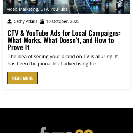
Video Marketing
,
CTV
,
YouTube
Cathy Atkins
10 October, 2025
CTV & YouTube Ads for Local Campaigns:
What Works, What Doesn’t, and How to
Prove It
The idea of seeing your brand on TV is alluring. It
has been the pinnacle of advertising for…
READ MORE