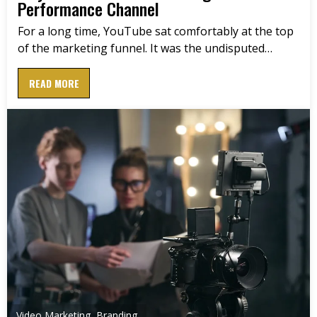
Performance Channel
For a long time, YouTube sat comfortably at the top
of the marketing funnel. It was the undisputed…
READ MORE
Video Marketing
,
Branding