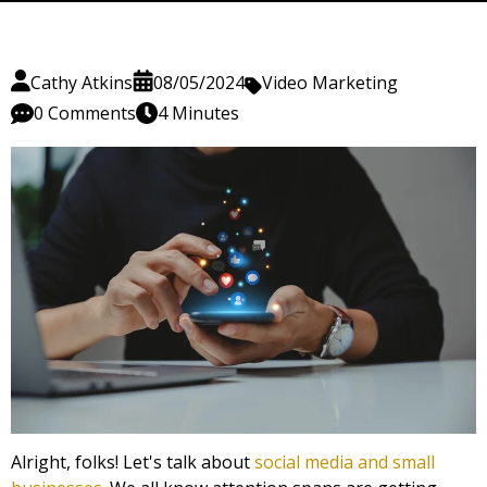
Cathy Atkins
08/05/2024
Video Marketing
0 Comments
4 Minutes
Alright, folks! Let's talk about
social media and small