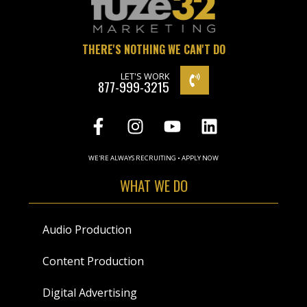
THERE'S NOTHING WE CAN'T DO
LET'S WORK
877-999-3215
WE'RE ALWAYS RECRUITING • APPLY NOW
WHAT WE DO
Audio Production
Content Production
Digital Advertising