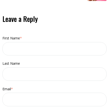
Leave a Reply
First Name
*
Last Name
Email
*