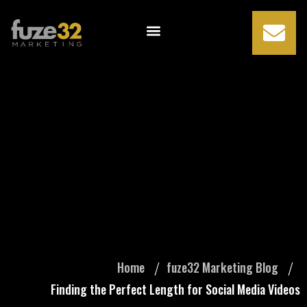
Finding the
Perfect Length for
Social Media
Videos
Home
fuze32 Marketing Blog
Finding the Perfect Length for Social Media Videos