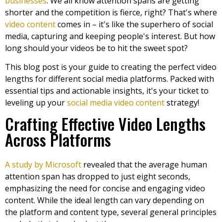
businesses
. We all know attention spans are getting
shorter and the competition is fierce, right? That's where
video content
comes in – it's like the superhero of social
media, capturing and keeping people's interest. But how
long should your videos be to hit the sweet spot?
This blog post is your guide to creating the perfect video
lengths for different social media platforms. Packed with
essential tips and actionable insights, it's your ticket to
leveling up your
social media video content
strategy!
Crafting Effective Video Lengths
Across Platforms
A study by Microsoft
revealed that the average human
attention span has dropped to just eight seconds,
emphasizing the need for concise and engaging video
content. While the ideal length can vary depending on
the platform and content type, several general principles