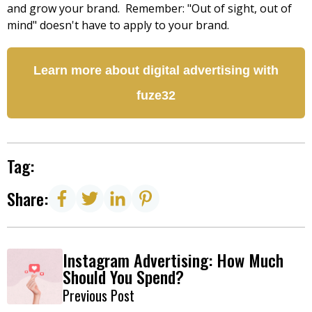
and grow your brand. Remember: "Out of sight, out of
mind" doesn't have to apply to your brand.
Learn more about digital advertising with
fuze32
Tag:
Share:
Instagram Advertising: How Much
Should You Spend?
Previous Post