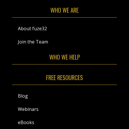
WHO WE ARE
About fuze32
Join the Team
WHO WE HELP
FREE RESOURCES
Blog
Webinars
eBooks