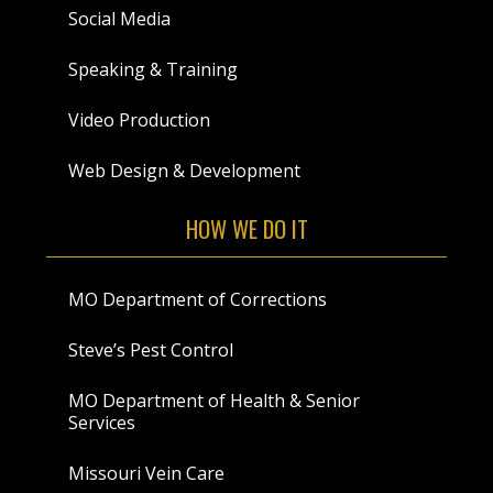
Social Media
Speaking & Training
Video Production
Web Design & Development
HOW WE DO IT
MO Department of Corrections
Steve’s Pest Control
MO Department of Health & Senior
Services
Missouri Vein Care