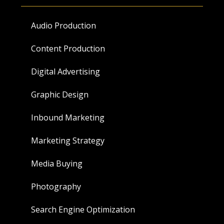
Audio Production
Content Production
Digital Advertising
Graphic Design
Inbound Marketing
Marketing Strategy
Media Buying
Photography
Search Engine Optimization