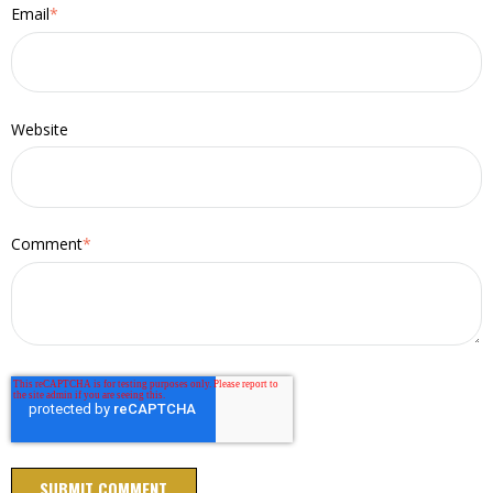
Email
*
Website
Comment
*