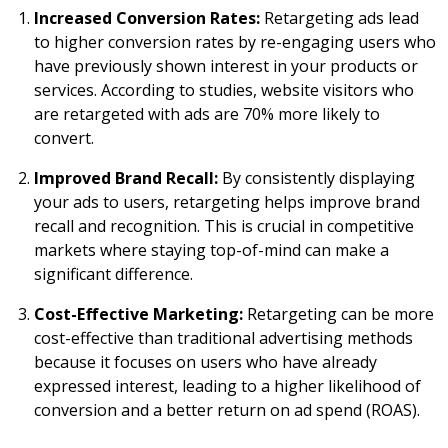
Increased Conversion Rates:
Retargeting ads lead
to higher conversion rates by re-engaging users who
have previously shown interest in your products or
services. According to studies, website visitors who
are retargeted with ads are 70% more likely to
convert.
Improved Brand Recall:
By consistently displaying
your ads to users, retargeting helps improve brand
recall and recognition. This is crucial in competitive
markets where staying top-of-mind can make a
significant difference.
Cost-Effective Marketing:
Retargeting can be more
cost-effective than traditional advertising methods
because it focuses on users who have already
expressed interest, leading to a higher likelihood of
conversion and a better return on ad spend (ROAS).