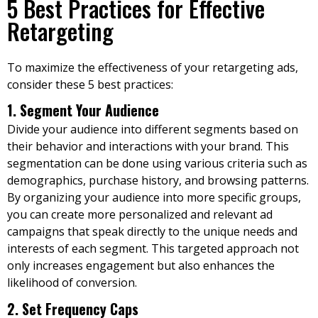
5 Best Practices for Effective
Retargeting
To maximize the effectiveness of your retargeting ads,
consider these 5 best practices:
1. Segment Your Audience
Divide your audience into different segments based on
their behavior and interactions with your brand. This
segmentation can be done using various criteria such as
demographics, purchase history, and browsing patterns.
By organizing your audience into more specific groups,
you can create more personalized and relevant ad
campaigns that speak directly to the unique needs and
interests of each segment. This targeted approach not
only increases engagement but also enhances the
likelihood of conversion.
2. Set Frequency Caps