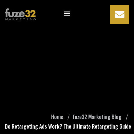
Do Retargeting
Ads Work? The
Ultimate
Retargeting Guide
Home
fuze32 Marketing Blog
Do Retargeting Ads Work? The Ultimate Retargeting Guide