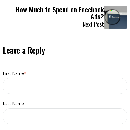
How Much to Spend on Facebook
Ads?
Next Post
Leave a Reply
First Name
*
Last Name