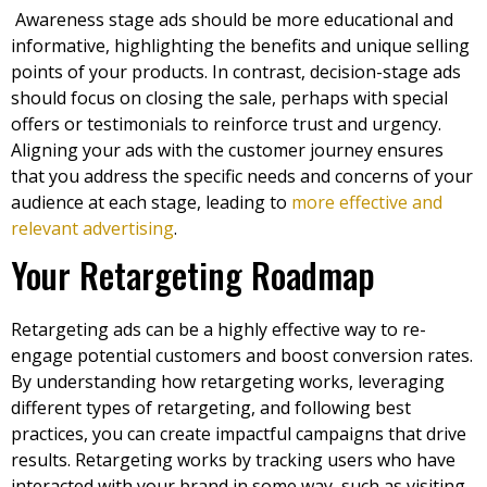
Awareness stage ads should be more educational and
informative, highlighting the benefits and unique selling
points of your products. In contrast, decision-stage ads
should focus on closing the sale, perhaps with special
offers or testimonials to reinforce trust and urgency.
Aligning your ads with the customer journey ensures
that you address the specific needs and concerns of your
audience at each stage, leading to
more effective and
relevant advertising
.
Your Retargeting Roadmap
Retargeting ads can be a highly effective way to re-
engage potential customers and boost conversion rates.
By understanding how retargeting works, leveraging
different types of retargeting, and following best
practices, you can create impactful campaigns that drive
results. Retargeting works by tracking users who have
interacted with your brand in some way, such as visiting