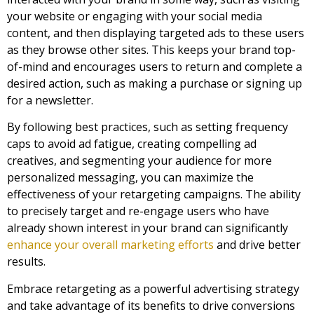
your website or engaging with your social media
content, and then displaying targeted ads to these users
as they browse other sites. This keeps your brand top-
of-mind and encourages users to return and complete a
desired action, such as making a purchase or signing up
for a newsletter.
By following best practices, such as setting frequency
caps to avoid ad fatigue, creating compelling ad
creatives, and segmenting your audience for more
personalized messaging, you can maximize the
effectiveness of your retargeting campaigns. The ability
to precisely target and re-engage users who have
already shown interest in your brand can significantly
enhance your overall marketing efforts
and drive better
results.
Embrace retargeting as a powerful advertising strategy
and take advantage of its benefits to drive conversions