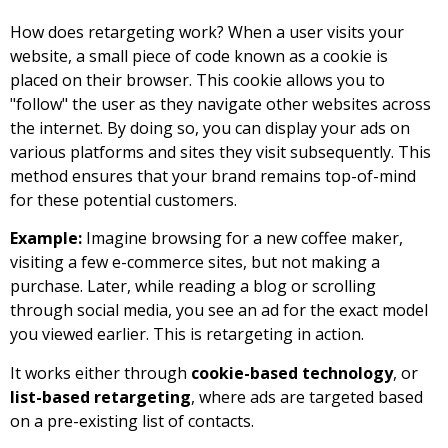
How does retargeting work? When a user visits your
website, a small piece of code known as a cookie is
placed on their browser. This cookie allows you to
"follow" the user as they navigate other websites across
the internet. By doing so, you can display your ads on
various platforms and sites they visit subsequently. This
method ensures that your brand remains top-of-mind
for these potential customers.
Example:
Imagine browsing for a new coffee maker,
visiting a few e-commerce sites, but not making a
purchase. Later, while reading a blog or scrolling
through social media, you see an ad for the exact model
you viewed earlier. This is retargeting in action.
It works either through
cookie-based technology
, or
list-based retargeting
, where ads are targeted based
on a pre-existing list of contacts.