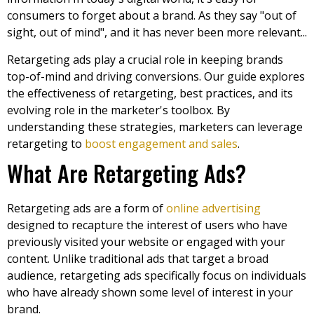
consumers to forget about a brand. As they say "out of
sight, out of mind", and it has never been more relevant...
Retargeting ads play a crucial role in keeping brands
top-of-mind and driving conversions. Our guide explores
the effectiveness of retargeting, best practices, and its
evolving role in the marketer's toolbox. By
understanding these strategies, marketers can leverage
retargeting to
boost engagement and sales
.
What Are Retargeting Ads?
Retargeting ads are a form of
online advertising
designed to recapture the interest of users who have
previously visited your website or engaged with your
content. Unlike traditional ads that target a broad
audience, retargeting ads specifically focus on individuals
who have already shown some level of interest in your
brand.