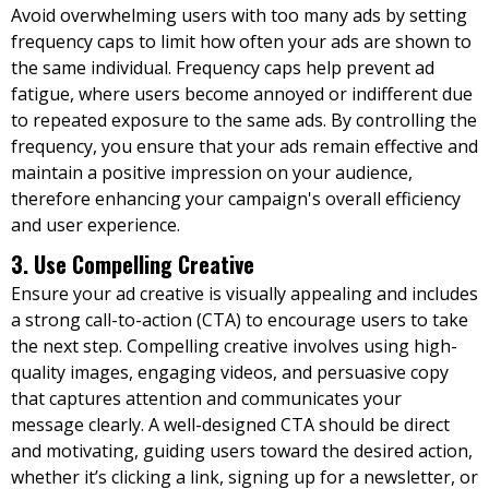
Avoid overwhelming users with too many ads by setting
frequency caps to limit how often your ads are shown to
the same individual. Frequency caps help prevent ad
fatigue, where users become annoyed or indifferent due
to repeated exposure to the same ads. By controlling the
frequency, you ensure that your ads remain effective and
maintain a positive impression on your audience,
therefore enhancing your campaign's overall efficiency
and user experience.
3. Use Compelling Creative
Ensure your ad creative is visually appealing and includes
a strong call-to-action (CTA) to encourage users to take
the next step. Compelling creative involves using high-
quality images, engaging videos, and persuasive copy
that captures attention and communicates your
message clearly. A well-designed CTA should be direct
and motivating, guiding users toward the desired action,
whether it’s clicking a link, signing up for a newsletter, or