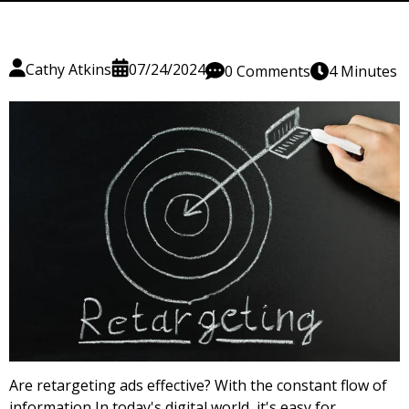
Cathy Atkins
07/24/2024
0 Comments
4 Minutes
Are retargeting ads effective? With the constant flow of
information In today's digital world, it's easy for