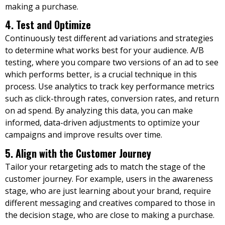
making a purchase.
4. Test and Optimize
Continuously test different ad variations and strategies
to determine what works best for your audience. A/B
testing, where you compare two versions of an ad to see
which performs better, is a crucial technique in this
process. Use analytics to track key performance metrics
such as click-through rates, conversion rates, and return
on ad spend. By analyzing this data, you can make
informed, data-driven adjustments to optimize your
campaigns and improve results over time.
5. Align with the Customer Journey
Tailor your retargeting ads to match the stage of the
customer journey. For example, users in the awareness
stage, who are just learning about your brand, require
different messaging and creatives compared to those in
the decision stage, who are close to making a purchase.