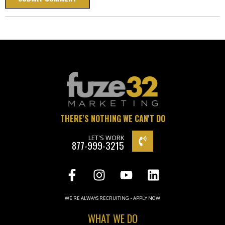
THERE'S NOTHING WE CAN'T DO
LET'S WORK
877-999-3215
WE'RE ALWAYS RECRUITING • APPLY NOW
WHAT WE DO