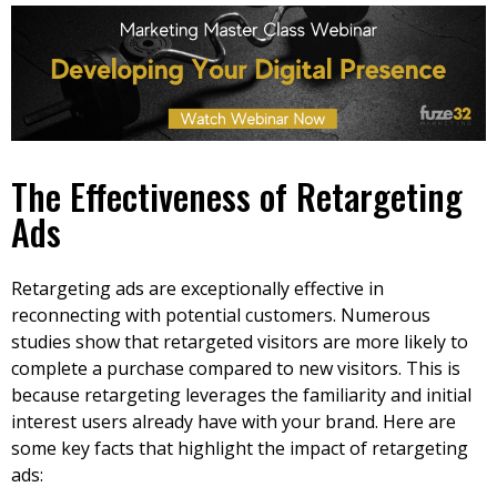
The Effectiveness of Retargeting
Ads
Retargeting ads are exceptionally effective in
reconnecting with potential customers. Numerous
studies show that retargeted visitors are more likely to
complete a purchase compared to new visitors. This is
because retargeting leverages the familiarity and initial
interest users already have with your brand. Here are
some key facts that highlight the impact of retargeting
ads: